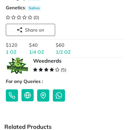
Genetics
:
Sativa
(0)
Share on
$120
$40
$60
1 OZ
1/4 OZ
1/2 OZ
Weednerds
(5)
For any Queries :
Related Products