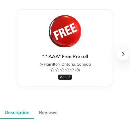
* * AAA* Free Pre roll
Hamilton, Ontario, Canada
(0)
WEED
Description
Reviews