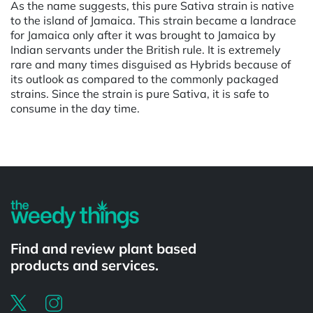
As the name suggests, this pure Sativa strain is native
to the island of Jamaica. This strain became a landrace
for Jamaica only after it was brought to Jamaica by
Indian servants under the British rule. It is extremely
rare and many times disguised as Hybrids because of
its outlook as compared to the commonly packaged
strains. Since the strain is pure Sativa, it is safe to
consume in the day time.
Find and review plant based
products and services.