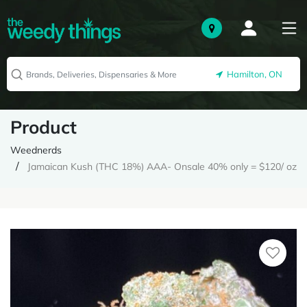
Hamilton, ON
Product
Weednerds
Jamaican Kush (THC 18%) AAA- Onsale 40% only = $120/ oz