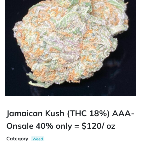
Jamaican Kush (THC 18%) AAA-
Onsale 40% only = $120/ oz
Category
:
Weed