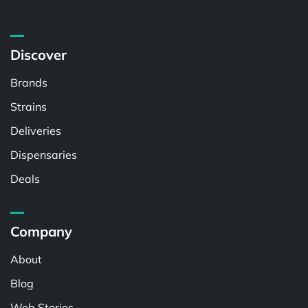
Discover
Brands
Strains
Deliveries
Dispensaries
Deals
Company
About
Blog
Web Stories