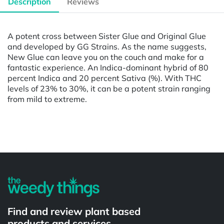
Description
Reviews
A potent cross between Sister Glue and Original Glue
and developed by GG Strains. As the name suggests,
New Glue can leave you on the couch and make for a
fantastic experience. An Indica-dominant hybrid of 80
percent Indica and 20 percent Sativa (%). With THC
levels of 23% to 30%, it can be a potent strain ranging
from mild to extreme.
Powered by
Find and review plant based
products and services.