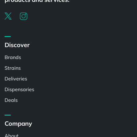
Discover
Brands
Strains
Deliveries
Dispensaries
Deals
Company
About