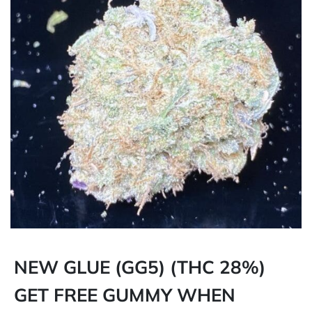
NEW GLUE (GG5) (THC 28%)
GET FREE GUMMY WHEN