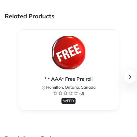
Related Products
* * AAA* Free Pre roll
Hamilton, Ontario, Canada
(0)
WEED