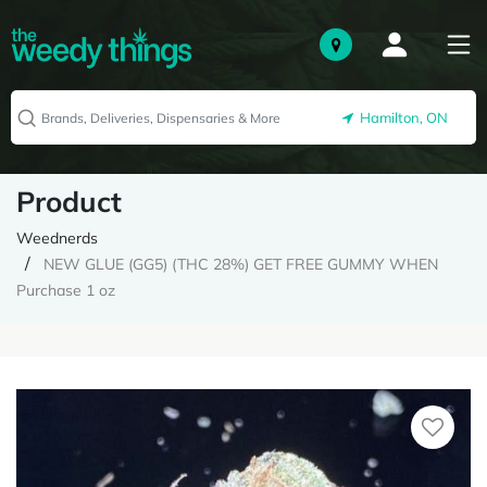
Hamilton, ON
Product
Weednerds
NEW GLUE (GG5) (THC 28%) GET FREE GUMMY WHEN
Purchase 1 oz