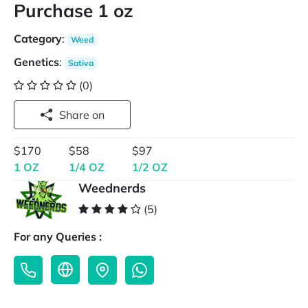
Purchase 1 oz
Category
:
Weed
Genetics
:
Sativa
(0)
Share on
$170
$58
$97
1 OZ
1/4 OZ
1/2 OZ
Weednerds
(5)
For any Queries :