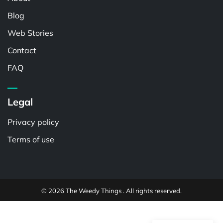
Blog
Web Stories
Contact
FAQ
Legal
Privacy policy
Terms of use
© 2026 The Weedy Things . All rights reserved.