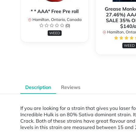
Grease Monk
* * AAA* Free Pre roll
27.46%) AA
Hamilton, Ontario, Canada
SALE 35% O
(0)
$140/o
Hamilton, Onta
WEED
WEED
Description
Reviews
If you are looking for a strain that gives you laser 
Incredible Hulk is an 80% Sativa dominant strain. It
Crack. Both of these strains have great flavour and
levels in this strain are measured between 15 and