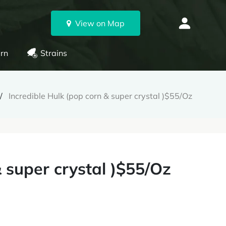
View on Map
rn
Strains
Incredible Hulk (pop corn & super crystal )$55/Oz
& super crystal )$55/Oz