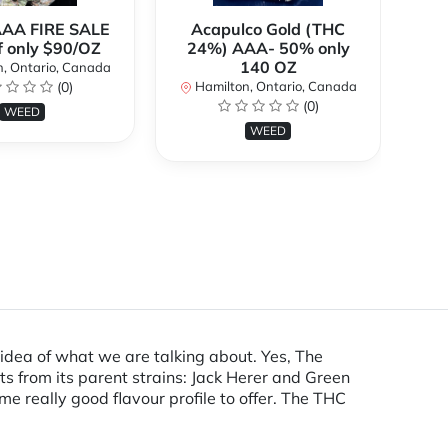
AAA FIRE SALE
Acapulco Gold (THC
Al
f only $90/OZ
24%) AAA- 50% only
140 OZ
, Ontario, Canada
H
(0)
Hamilton, Ontario, Canada
(0)
WEED
WEED
an idea of what we are talking about. Yes, The
ts from its parent strains: Jack Herer and Green
e really good flavour profile to offer. The THC