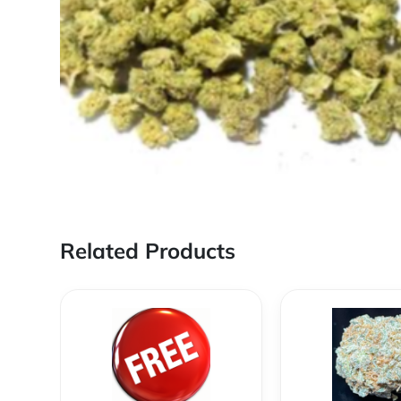
Related Products