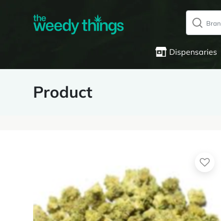
Dispensaries
Product