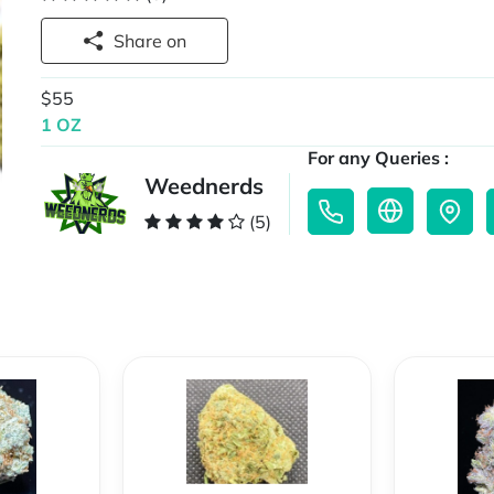
Share on
$55
1 OZ
For any Queries :
Weednerds
(5)