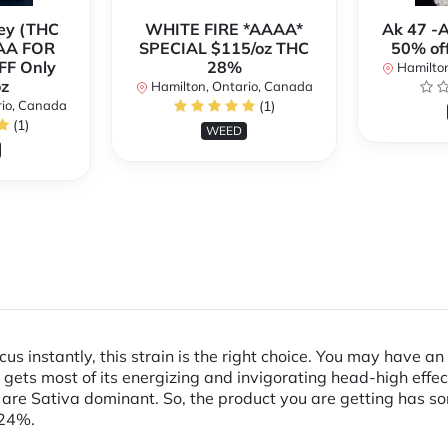
ey (THC
WHITE FIRE *AAAA*
Ak 47 -
AA FOR
SPECIAL $115/oz THC
50% of
FF Only
28%
Hamilton
z
Hamilton, Ontario, Canada
rio, Canada
(1)
(1)
WEED
focus instantly, this strain is the right choice. You may have 
 gets most of its energizing and invigorating head-high effec
 are Sativa dominant. So, the product you are getting has som
 24%.