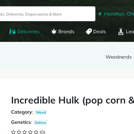
Hamilton, ON
Deliveries
Brands
Deals
Lea
Weednerds
Incredible Hulk (pop corn 
Category
:
Weed
Genetics
:
Sativa
(0)