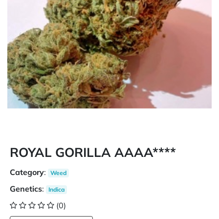
ROYAL GORILLA AAAA****
Category
:
Weed
Genetics
:
Indica
(0)