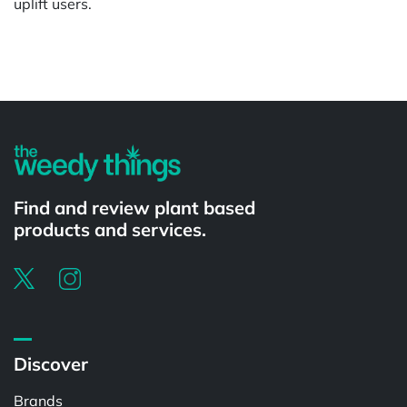
uplift users.
Powered by
Find and review plant based
products and services.
Discover
Brands