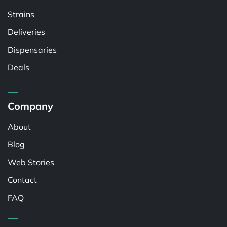
Strains
Deliveries
Dispensaries
Deals
Company
About
Blog
Web Stories
Contact
FAQ