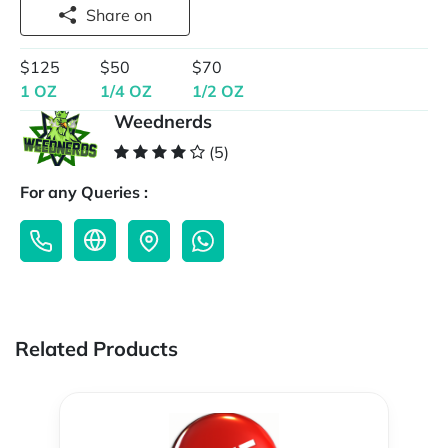
Share on
$125
$50
$70
1 OZ
1/4 OZ
1/2 OZ
Weednerds
(5)
For any Queries :
Related Products