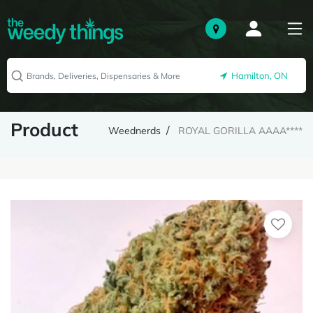
Hamilton, ON
Product
Weednerds
ROYAL GORILLA AAAA****