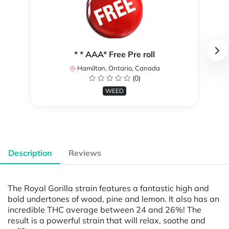
* * AAA* Free Pre roll
Hamilton, Ontario, Canada
(0)
WEED
Description
Reviews
The Royal Gorilla strain features a fantastic high and
bold undertones of wood, pine and lemon. It also has an
incredible THC average between 24 and 26%! The
result is a powerful strain that will relax, soothe and