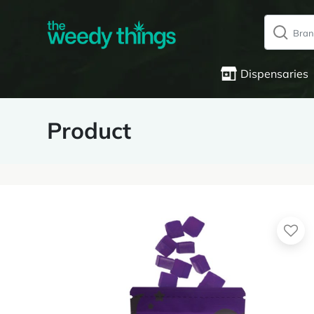
Dispensaries
Product