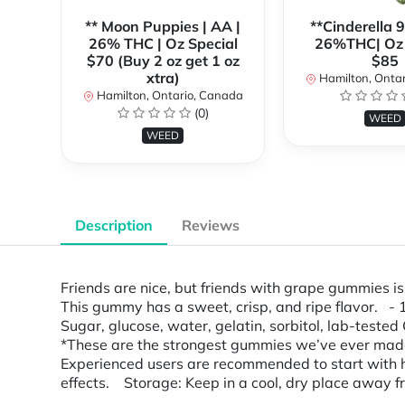
** Moon Puppies | AA |
**Cinderella 
26% THC | Oz Special
26%THC| Oz 
$70 (Buy 2 oz get 1 oz
$85
xtra)
Hamilton, Onta
Hamilton, Ontario, Canada
(0)
WEED
WEED
Description
Reviews
Friends are nice, but friends with grape gummies 
This gummy has a sweet, crisp, and ripe flavor. 
Sugar, glucose, water, gelatin, sorbitol, lab-tested 
*These are the strongest gummies we’ve ever mad
Experienced users are recommended to start with ha
effects. Storage: Keep in a cool, dry place away fro