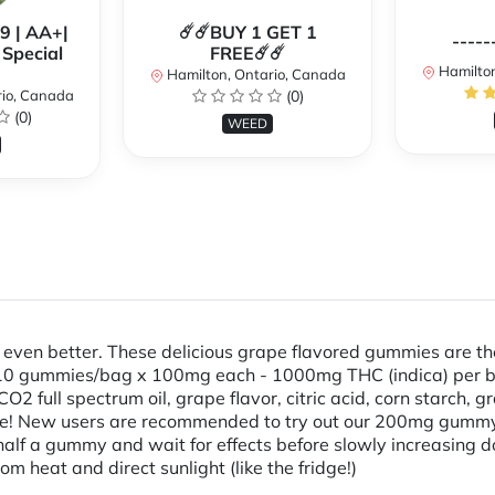
99 | AA+|
☄️☄️BUY 1 GET 1
-----
Special
FREE☄️☄️
Hamilton
Hamilton, Ontario, Canada
rio, Canada
(0)
(0)
WEED
is even better. These delicious grape flavored gummies are 
- 10 gummies/bag x 100mg each - 1000mg THC (indica) per ba
CO2 full spectrum oil, grape flavor, citric acid, corn starch,
e! New users are recommended to try out our 200mg gummy l
lf a gummy and wait for effects before slowly increasing d
m heat and direct sunlight (like the fridge!)