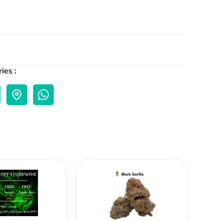
ies :