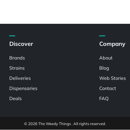
Discover
Company
Brands
About
Strains
Blog
Deliveries
Web Stories
Dispensaries
Contact
Deals
FAQ
© 2026 The Weedy Things . All rights reserved.