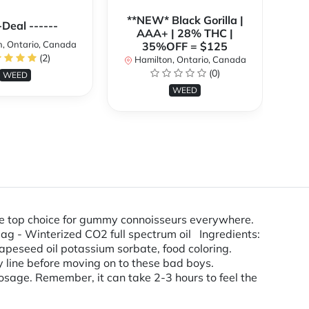
**NEW* Black Gorilla |
**
-Deal ------
AAA+ | 28% THC |
, Ontario, Canada
35%OFF = $125
(2)
Hamilton, Ontario, Canada
H
(0)
WEED
WEED
the top choice for gummy connoisseurs everywhere.
g - Winterized CO2 full spectrum oil Ingredients:
 grapeseed oil potassium sorbate, food coloring.
ine before moving on to these bad boys.
osage. Remember, it can take 2-3 hours to feel the