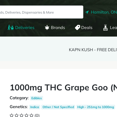
Hamilton, ON
Deliveries
Brands
Deals
Lea
KAPN KUSH - FREE DEL
1000mg THC Grape Goo (
Category
:
Edibles
Genetics
:
Indica
Other / Not Specified
High - 251mg to 1000mg
(0)