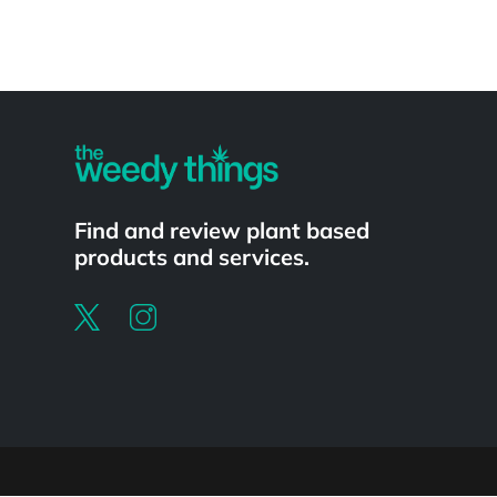
Powered by
Find and review plant based
products and services.