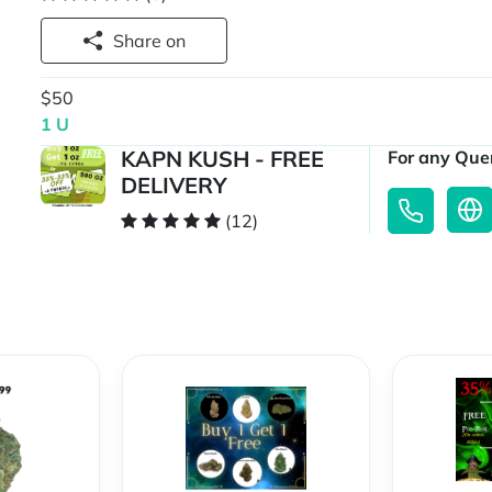
Share on
$50
1 U
KAPN KUSH - FREE
For any Quer
DELIVERY
(12)