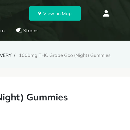
View on Map
rn
Strains
IVERY
1000mg THC Grape Goo (Night) Gummies
Night) Gummies