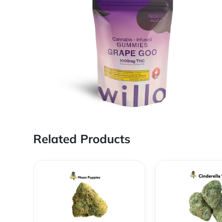
Related Products