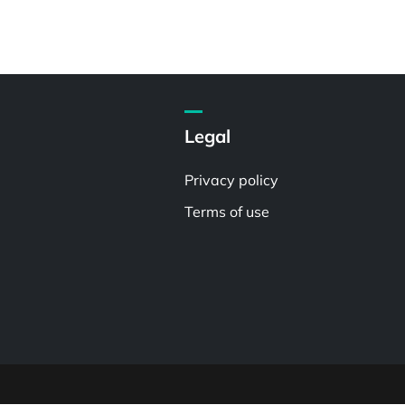
Legal
Privacy policy
Terms of use