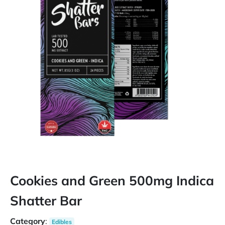
Cookies and Green 500mg Indica
Shatter Bar
Category
:
Edibles