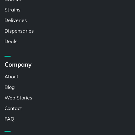
Strains
Deliveries
Dispensaries
Deals
Company
About
Blog
Web Stories
Contact
FAQ