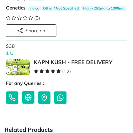
Genetics
:
Indica
Other / Not Specified
High - 251mg to 1000mg
(0)
Share on
$38
1 U
KAPN KUSH - FREE DELIVERY
(12)
For any Queries :
Related Products