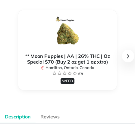
** Moon Puppies | AA | 26% THC | Oz
Special $70 (Buy 2 oz get 1 oz xtra)
Hamilton, Ontario, Canada
(0)
WEED
Description
Reviews