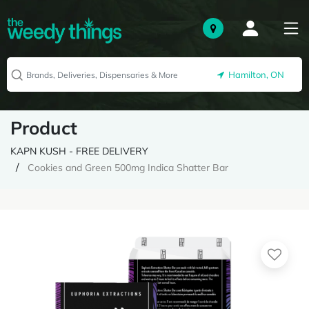
Hamilton, ON
Product
KAPN KUSH - FREE DELIVERY
Cookies and Green 500mg Indica Shatter Bar