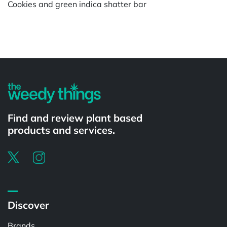
Cookies and green indica shatter bar
Powered by
Find and review plant based
products and services.
Discover
Brands