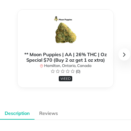
** Moon Puppies | AA | 26% THC | Oz
Special $70 (Buy 2 oz get 1 oz xtra)
Hamilton, Ontario, Canada
(0)
WEED
Description
Reviews