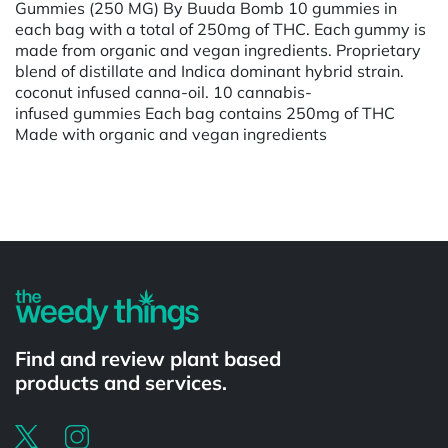
Gummies (250 MG) By Buuda Bomb 10 gummies in
each bag with a total of 250mg of THC. Each gummy is
made from organic and vegan ingredients. Proprietary
blend of distillate and Indica dominant hybrid strain.
coconut infused canna-oil. 10 cannabis-
infused gummies Each bag contains 250mg of THC
Made with organic and vegan ingredients
Powered by
Find and review plant based
products and services.