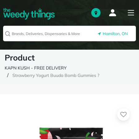
Hamilton, ON
Product
KAPN KUSH - FREE DELIVERY
Strawberry Yogurt Buuda Bomb Gummies ?