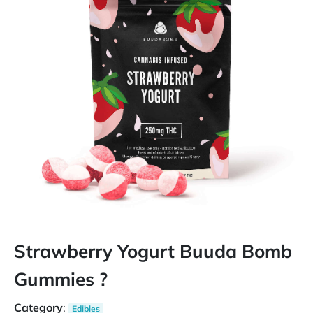
Strawberry Yogurt Buuda Bomb
Gummies ?
Category
:
Edibles