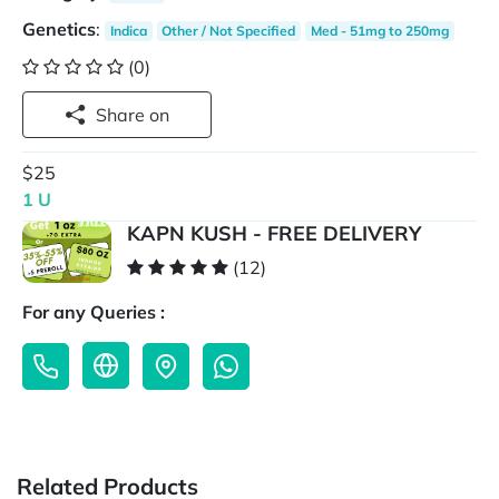
Genetics
:
Indica
Other / Not Specified
Med - 51mg to 250mg
(0)
Share on
$25
1 U
KAPN KUSH - FREE DELIVERY
(12)
For any Queries :
Related Products