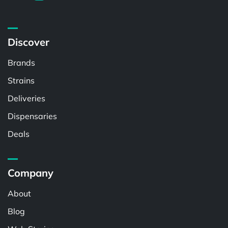
Discover
Brands
Strains
Deliveries
Dispensaries
Deals
Company
About
Blog