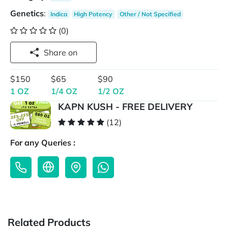
Genetics
:
Indica
High Potency
Other / Not Specified
(0)
Share on
$150
$65
$90
1 OZ
1/4 OZ
1/2 OZ
KAPN KUSH - FREE DELIVERY
(12)
For any Queries :
Related Products