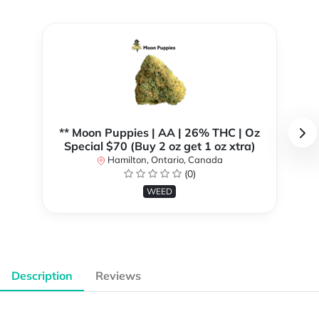
** Moon Puppies | AA | 26% THC | Oz
Special $70 (Buy 2 oz get 1 oz xtra)
Hamilton, Ontario, Canada
(0)
WEED
Description
Reviews