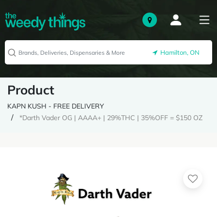
Hamilton, ON
Product
KAPN KUSH - FREE DELIVERY
*Darth Vader OG | AAAA+ | 29%THC | 35%OFF = $150 OZ