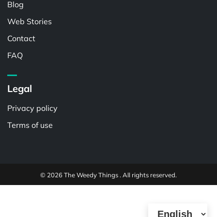
Blog
Web Stories
Contact
FAQ
Legal
Privacy policy
Terms of use
© 2026 The Weedy Things . All rights reserved.