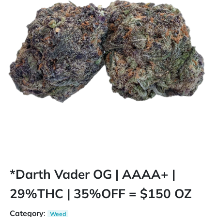
*Darth Vader OG | AAAA+ |
29%THC | 35%OFF = $150 OZ
Category
:
Weed