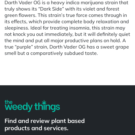
Darth Vader OG is a heavy indica marijuana strain that
truly shows its “Dark Side” with its violet and forest
green flowers. This strain’s true force comes through in
its effects, which provide complete body relaxation and
sleepiness. Ideal for treating insomnia, this strain may
not knock you out immediately, but it will definitely quiet
the mind and put all major productive plans on hold. A
true “purple” strain, Darth Vader OG has a sweet grape
smell but a comparatively subdued taste.
Powered by
Find and review plant based
products and services.