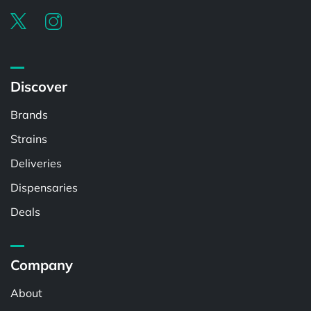
Discover
Brands
Strains
Deliveries
Dispensaries
Deals
Company
About