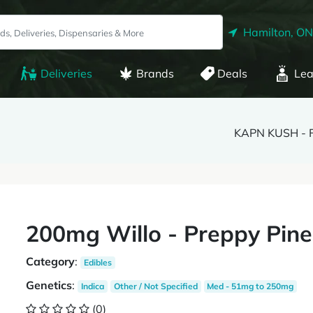
Hamilton, ON
Deliveries
Brands
Deals
Lea
KAPN KUSH - 
200mg Willo - Preppy Pin
Category
:
Edibles
Genetics
:
Indica
Other / Not Specified
Med - 51mg to 250mg
(0)