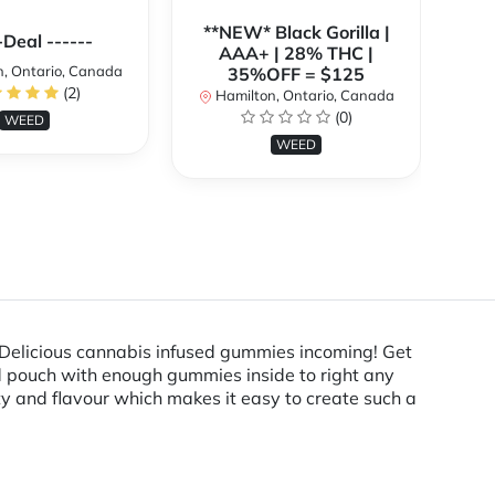
**NEW* Black Gorilla |
**
-Deal ------
AAA+ | 28% THC |
, Ontario, Canada
35%OFF = $125
(2)
Hamilton, Ontario, Canada
H
(0)
WEED
WEED
Delicious cannabis infused gummies incoming! Get
ed pouch with enough gummies inside to right any
ity and flavour which makes it easy to create such a