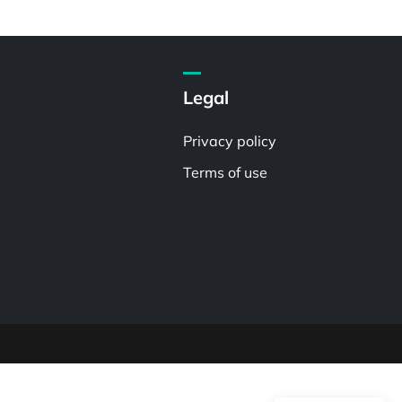
Legal
Privacy policy
Terms of use