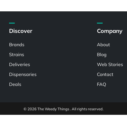
Discover
Company
Brands
About
Strains
Blog
Deliveries
Web Stories
Dispensaries
Contact
Deals
FAQ
© 2026 The Weedy Things . All rights reserved.