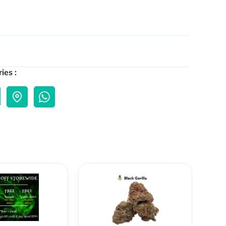
ies :