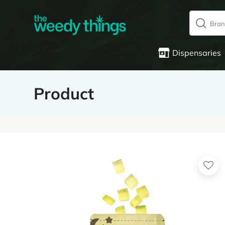
Dispensaries
Product