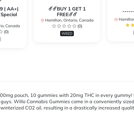
99 | AA+|
☄️☄️BUY 1 GET 1
-----
Special
FREE☄️☄️
Hamilton
Hamilton, Ontario, Canada
rio, Canada
(0)
(0)
WEED
! 200mg pouch, 10 gummies with 20mg THC in every gummy! 
ttle guys. Willo Cannabis Gummies come in a conveniently siz
winterized CO2 oil, resulting in a drastically increased qual