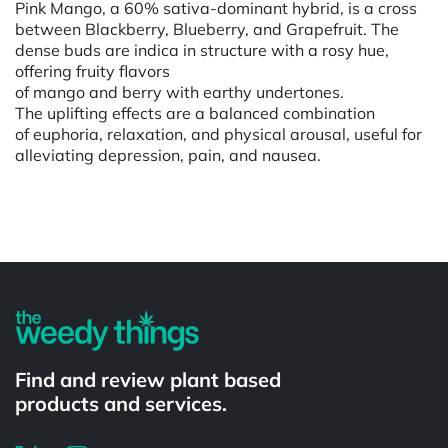
Pink Mango, a 60% sativa-dominant hybrid, is a cross
between Blackberry, Blueberry, and Grapefruit. The
dense buds are indica in structure with a rosy hue,
offering fruity flavors
of mango and berry with earthy undertones.
The uplifting effects are a balanced combination
of euphoria, relaxation, and physical arousal, useful for
alleviating depression, pain, and nausea.
Powered by
Find and review plant based
products and services.