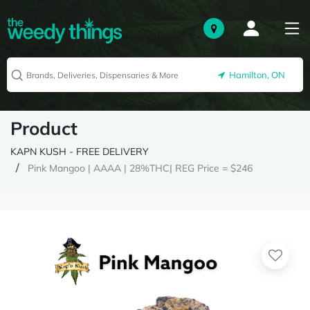
Hamilton, ON
Product
KAPN KUSH - FREE DELIVERY
Pink Mangoo | AAAA | 28%THC| REG Price = $246