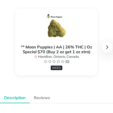
** Moon Puppies | AA | 26% THC | Oz
Special $70 (Buy 2 oz get 1 oz xtra)
Hamilton, Ontario, Canada
(0)
WEED
Description
Reviews