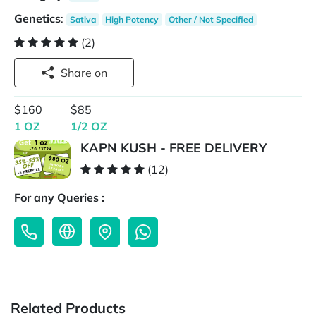
Genetics
:
Sativa
High Potency
Other / Not Specified
(2)
Share on
$160
$85
1 OZ
1/2 OZ
KAPN KUSH - FREE DELIVERY
(12)
For any Queries :
Related Products