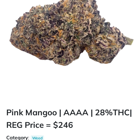
Pink Mangoo | AAAA | 28%THC|
REG Price = $246
Category
:
Weed