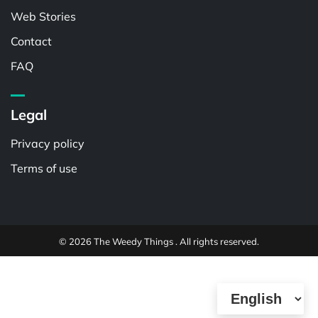
Web Stories
Contact
FAQ
Legal
Privacy policy
Terms of use
© 2026 The Weedy Things . All rights reserved.