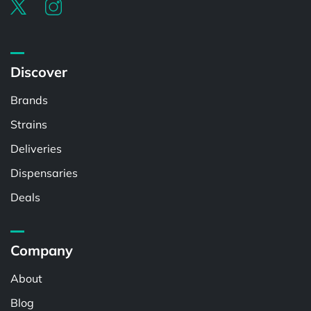
Discover
Brands
Strains
Deliveries
Dispensaries
Deals
Company
About
Blog