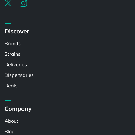
Discover
Brands
Strains
Deliveries
Dispensaries
Deals
Company
About
Blog