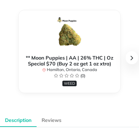
** Moon Puppies | AA | 26% THC | Oz
Special $70 (Buy 2 oz get 1 oz xtra)
Hamilton, Ontario, Canada
(0)
WEED
Description
Reviews