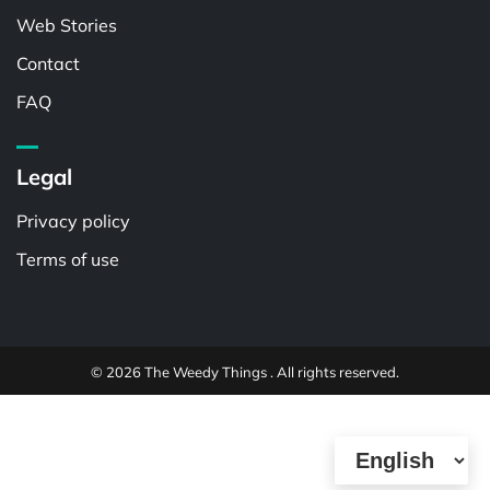
Web Stories
Contact
FAQ
Legal
Privacy policy
Terms of use
© 2026 The Weedy Things . All rights reserved.