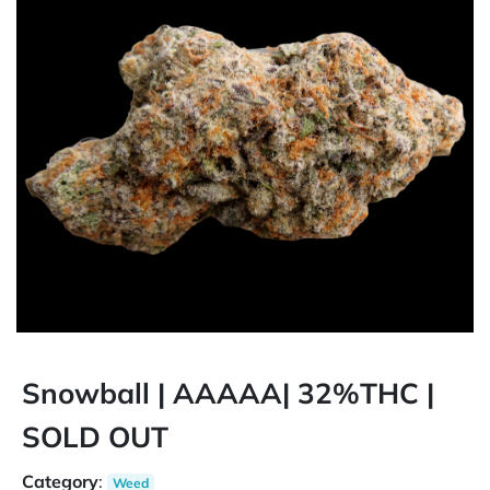
Snowball | AAAAA| 32%THC |
SOLD OUT
Category
:
Weed