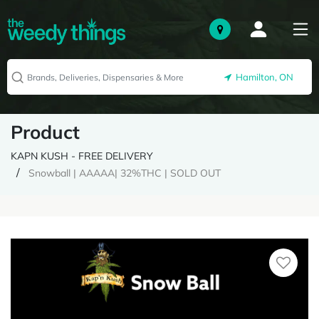
Hamilton, ON
Product
KAPN KUSH - FREE DELIVERY
Snowball | AAAAA| 32%THC | SOLD OUT