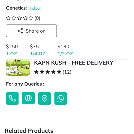
Genetics
:
Indica
(0)
Share on
$250
$75
$130
1 OZ
1/4 OZ
1/2 OZ
KAPN KUSH - FREE DELIVERY
(12)
For any Queries :
Related Products