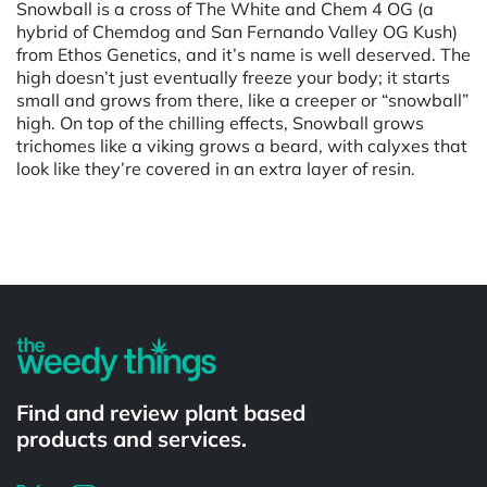
Snowball is a cross of The White and Chem 4 OG (a
hybrid of Chemdog and San Fernando Valley OG Kush)
from Ethos Genetics, and it’s name is well deserved. The
high doesn’t just eventually freeze your body; it starts
small and grows from there, like a creeper or “snowball”
high. On top of the chilling effects, Snowball grows
trichomes like a viking grows a beard, with calyxes that
look like they’re covered in an extra layer of resin.
Powered by
Find and review plant based
products and services.