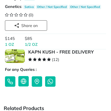
Genetics
:
Sativa
Other / Not Specified
Other / Not Specified
(0)
Share on
$145
$85
1 OZ
1/2 OZ
KAPN KUSH - FREE DELIVERY
(12)
For any Queries :
Related Products