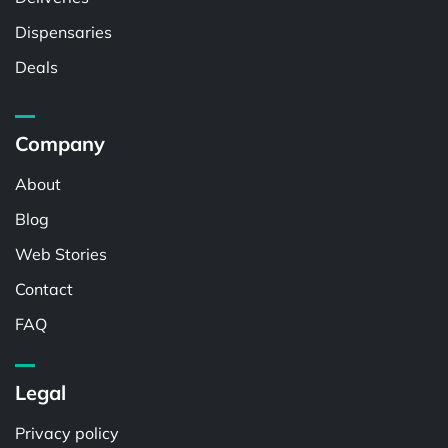
Dispensaries
Deals
Company
About
Blog
Web Stories
Contact
FAQ
Legal
Privacy policy