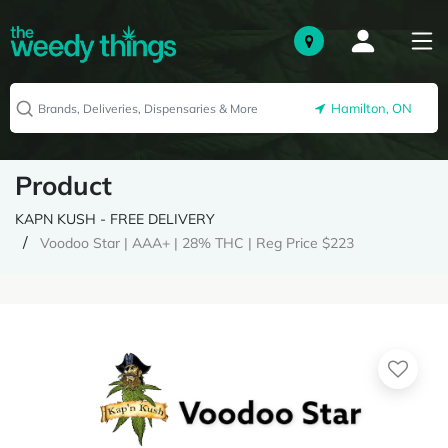
Hamilton, ON
Product
KAPN KUSH - FREE DELIVERY
Voodoo Star | AAA+ | 28% THC | Reg Price $223