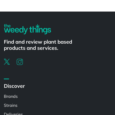
Powered by
Find and review plant based
products and services.
Discover
Brands
Strains
Deliveries