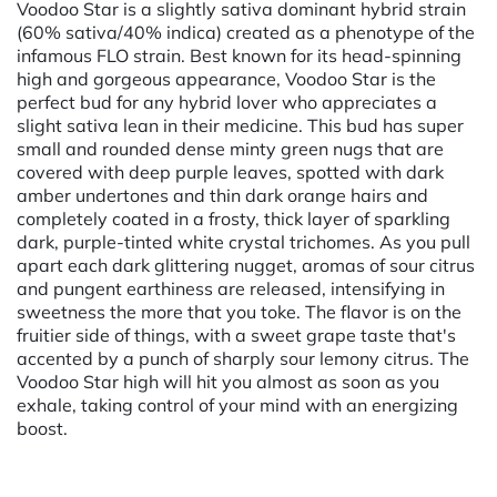
Voodoo Star is a slightly sativa dominant hybrid strain
(60% sativa/40% indica) created as a phenotype of the
infamous FLO strain. Best known for its head-spinning
high and gorgeous appearance, Voodoo Star is the
perfect bud for any hybrid lover who appreciates a
slight sativa lean in their medicine. This bud has super
small and rounded dense minty green nugs that are
covered with deep purple leaves, spotted with dark
amber undertones and thin dark orange hairs and
completely coated in a frosty, thick layer of sparkling
dark, purple-tinted white crystal trichomes. As you pull
apart each dark glittering nugget, aromas of sour citrus
and pungent earthiness are released, intensifying in
sweetness the more that you toke. The flavor is on the
fruitier side of things, with a sweet grape taste that's
accented by a punch of sharply sour lemony citrus. The
Voodoo Star high will hit you almost as soon as you
exhale, taking control of your mind with an energizing
boost.