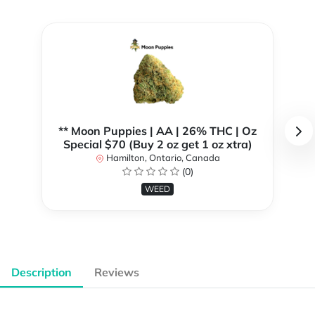
** Moon Puppies | AA | 26% THC | Oz
Special $70 (Buy 2 oz get 1 oz xtra)
Hamilton, Ontario, Canada
(0)
WEED
Description
Reviews