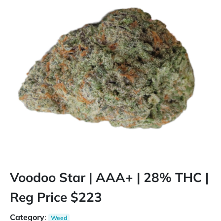
Voodoo Star | AAA+ | 28% THC |
Reg Price $223
Category
:
Weed