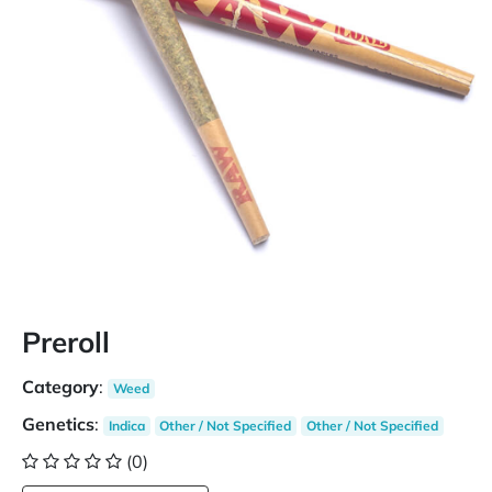
Preroll
Category
:
Weed
Genetics
:
Indica
Other / Not Specified
Other / Not Specified
(0)