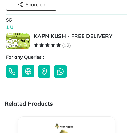
Share on
$6
1 U
KAPN KUSH - FREE DELIVERY
(12)
For any Queries :
Related Products