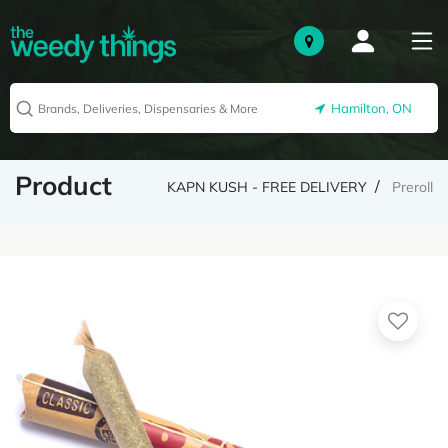
Hamilton, ON
Product
KAPN KUSH - FREE DELIVERY
Preroll