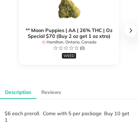
** Moon Puppies | AA | 26% THC | Oz
Special $70 (Buy 2 oz get 1 oz xtra)
Hamilton, Ontario, Canada
(0)
WEED
Description
Reviews
$6 each preroll. Come with 5 per package Buy 10 get
1