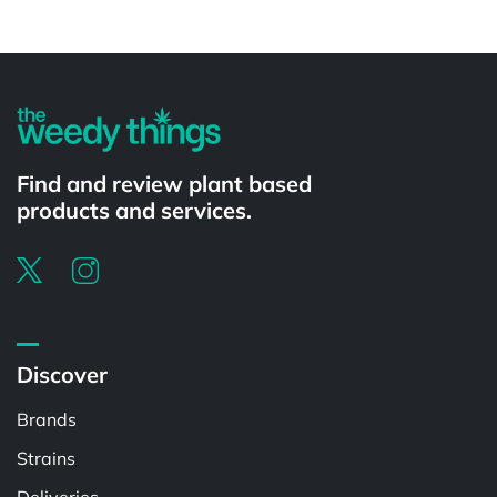
Powered by
Find and review plant based
products and services.
Discover
Brands
Strains