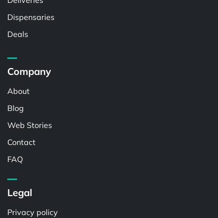
Deliveries
Dispensaries
Deals
Company
About
Blog
Web Stories
Contact
FAQ
Legal
Privacy policy