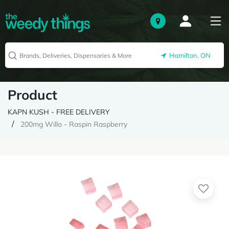
Hamilton, ON
Product
KAPN KUSH - FREE DELIVERY
200mg Willo - Raspin Raspberry