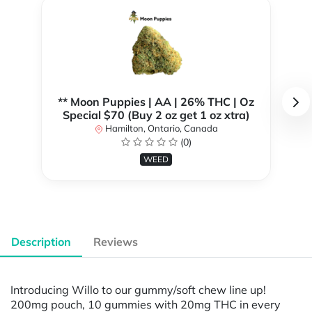
** Moon Puppies | AA | 26% THC | Oz
Special $70 (Buy 2 oz get 1 oz xtra)
Hamilton, Ontario, Canada
(0)
WEED
Description
Reviews
Introducing Willo to our gummy/soft chew line up!
200mg pouch, 10 gummies with 20mg THC in every