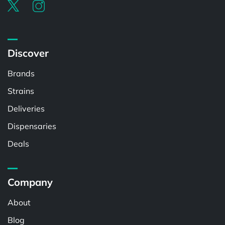
Discover
Brands
Strains
Deliveries
Dispensaries
Deals
Company
About
Blog