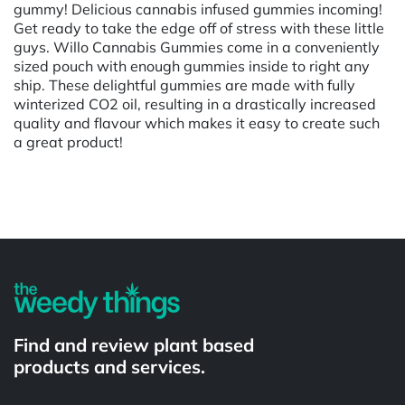
gummy! Delicious cannabis infused gummies incoming!
Get ready to take the edge off of stress with these little
guys. Willo Cannabis Gummies come in a conveniently
sized pouch with enough gummies inside to right any
ship. These delightful gummies are made with fully
winterized CO2 oil, resulting in a drastically increased
quality and flavour which makes it easy to create such
a great product!
Powered by
Find and review plant based
products and services.