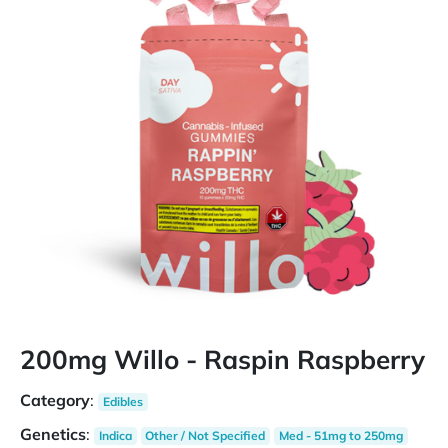
200mg Willo - Raspin Raspberry
Category
:
Edibles
Genetics
:
Indica
Other / Not Specified
Med - 51mg to 250mg