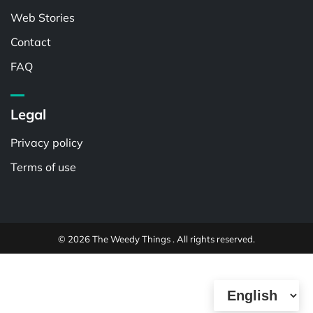
Web Stories
Contact
FAQ
Legal
Privacy policy
Terms of use
© 2026 The Weedy Things . All rights reserved.