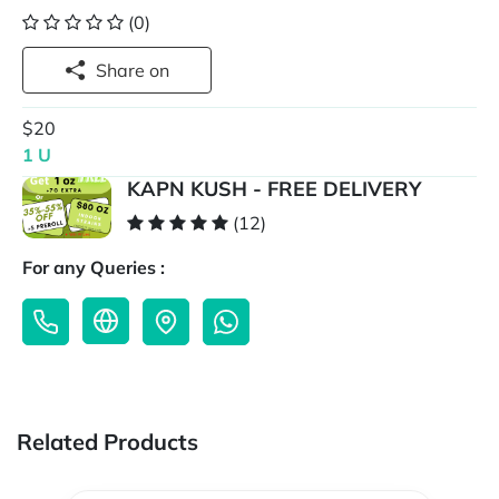
(0)
Share on
$20
1 U
KAPN KUSH - FREE DELIVERY
(12)
For any Queries :
Related Products