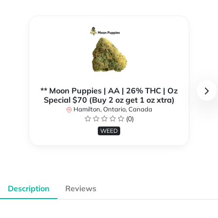
** Moon Puppies | AA | 26% THC | Oz
Special $70 (Buy 2 oz get 1 oz xtra)
Hamilton, Ontario, Canada
(0)
WEED
Description
Reviews