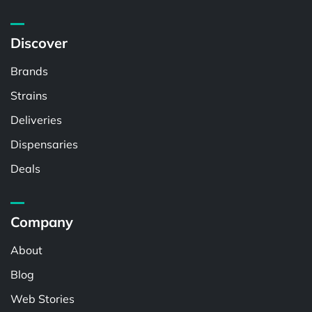
Discover
Brands
Strains
Deliveries
Dispensaries
Deals
Company
About
Blog
Web Stories