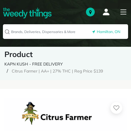
Hamilton, ON
Product
KAPN KUSH - FREE DELIVERY
Citrus Farmer | AA+ | 27% THC | Reg Price $139