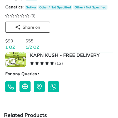
Genetics
:
Sativa
Other / Not Specified
Other / Not Specified
(0)
Share on
$90
$55
1 OZ
1/2 OZ
KAPN KUSH - FREE DELIVERY
(12)
For any Queries :
Related Products