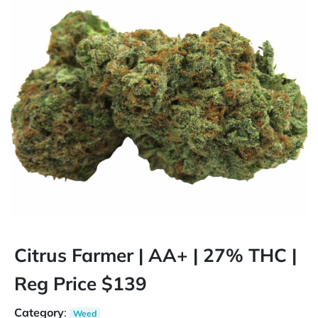
Citrus Farmer | AA+ | 27% THC |
Reg Price $139
Category
:
Weed