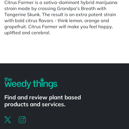
Citrus Farmer is a sativa-dominant hybrid marijuana
strain made by crossing Grandpa's Breath with
Tangerine Skunk. The result is an extra potent strain
with bold citrus flavors - think lemon, orange and
grapefruit. Citrus Farmer will make you feel happy,
uplifted and cerebral.
Powered by
Find and review plant based
products and services.