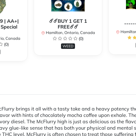
99 | AA+|
☄️☄️BUY 1 GET 1
-----
Special
FREE☄️☄️
Hamilton
Hamilton, Ontario, Canada
rio, Canada
(0)
(0)
WEED
cFlurry brings it all with a tasty toke and a heavy potency 
avor with hints of chocolately mocha coffee upon exhale. The
ry diesel. The McFlurry high is just as delicious as the flav
eavy glue-like sense that has both your physical and mental st
THC level, McFlurry is often chosen to treat those suffering 