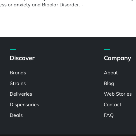
ress or anxiety and Bipolar Disorder. -
Discover
Company
Brands
About
Strains
Blog
Deliveries
Web Stories
Dispensaries
Contact
Deals
FAQ