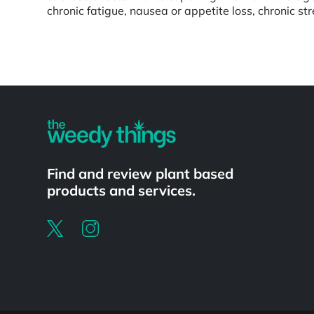
chronic fatigue, nausea or appetite loss, chronic st
Powered by
Find and review plant based
products and services.