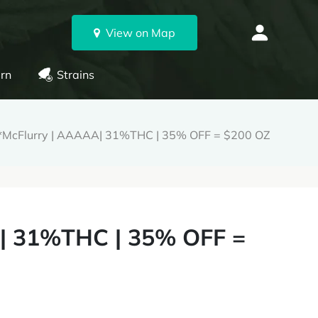
View on Map
rn
Strains
*McFlurry | AAAAA| 31%THC | 35% OFF = $200 OZ
| 31%THC | 35% OFF =