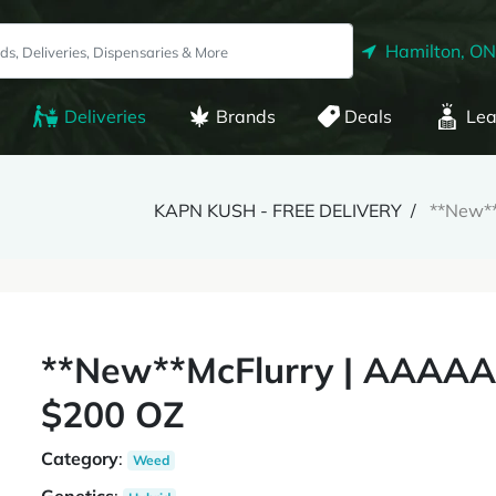
Hamilton, ON
Deliveries
Brands
Deals
Lea
KAPN KUSH - FREE DELIVERY
**New*
**New**McFlurry | AAAAA
$200 OZ
Category
:
Weed