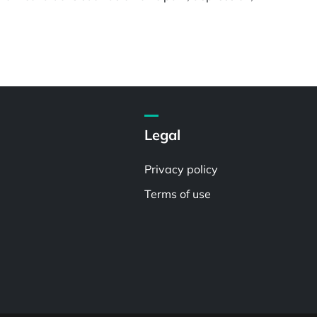
Legal
Privacy policy
Terms of use