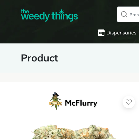
Dispensaries
Product