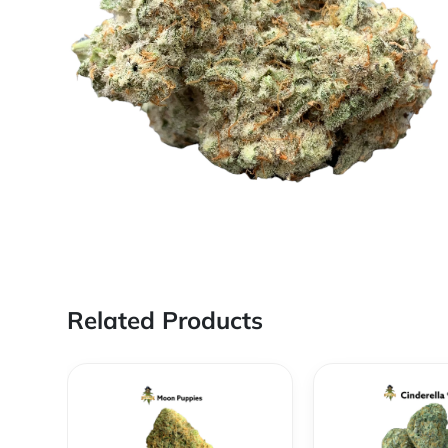
Related Products