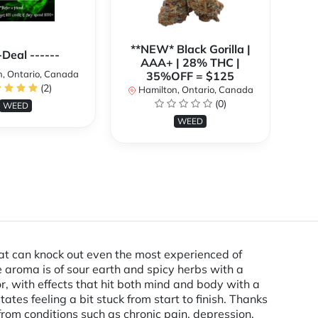
**NEW* Black Gorilla |
**
-Deal ------
AAA+ | 28% THC |
, Ontario, Canada
35%OFF = $125
(2)
Hamilton, Ontario, Canada
H
(0)
WEED
WEED
that can knock out even the most experienced of
 aroma is of sour earth and spicy herbs with a
or, with effects that hit both mind and body with a
ates feeling a bit stuck from start to finish. Thanks
from conditions such as chronic pain, depression,