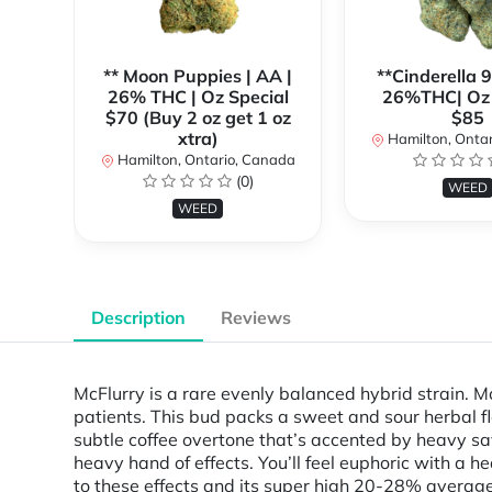
** Moon Puppies | AA |
**Cinderella 
26% THC | Oz Special
26%THC| Oz 
$70 (Buy 2 oz get 1 oz
$85
xtra)
Hamilton, Onta
Hamilton, Ontario, Canada
(0)
WEED
WEED
Description
Reviews
McFlurry is a rare evenly balanced hybrid strain. M
patients. This bud packs a sweet and sour herbal fl
subtle coffee overtone that’s accented by heavy savo
heavy hand of effects. You’ll feel euphoric with a h
to these effects and its super high 20-28% average 