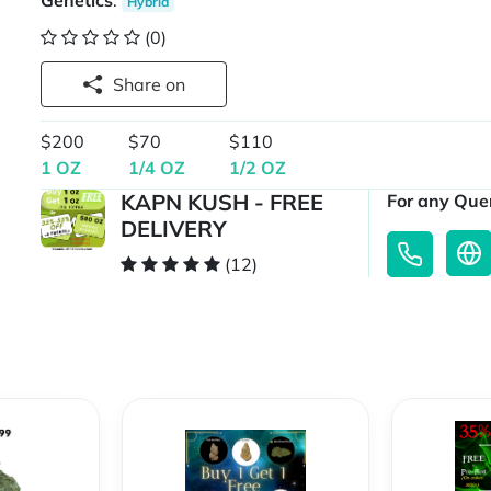
Genetics
:
Hybrid
(0)
Share on
$200
$70
$110
1 OZ
1/4 OZ
1/2 OZ
KAPN KUSH - FREE
For any Quer
DELIVERY
(12)