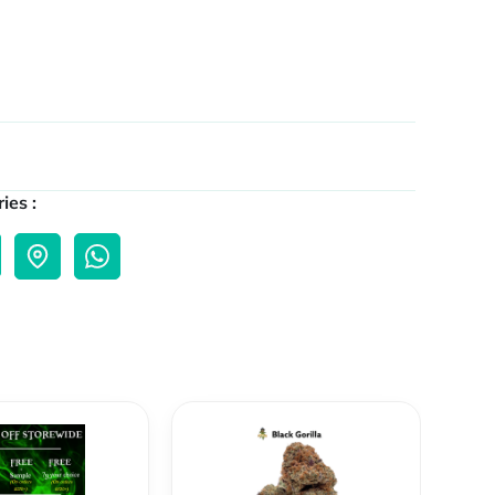
ies :