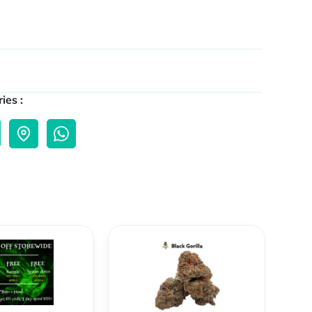
ies :