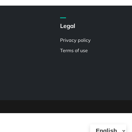
Legal
Privacy policy
Terms of use