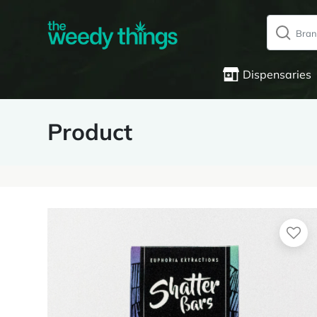
Dispensaries
Product