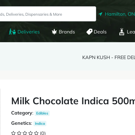
Hamilton, ON
Deliveries
Brands
Deals
Lea
KAPN KUSH - FREE DE
Milk Chocolate Indica 500
Category
:
Edibles
Genetics
:
Indica
(0)