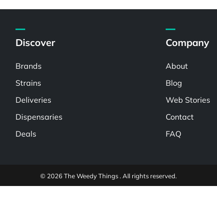
Discover
Company
Brands
About
Strains
Blog
Deliveries
Web Stories
Dispensaries
Contact
Deals
FAQ
© 2026 The Weedy Things . All rights reserved.