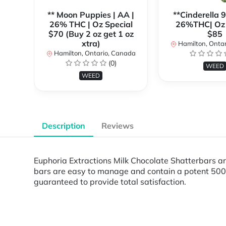
** Moon Puppies | AA |
**Cinderella 
26% THC | Oz Special
26%THC| Oz 
$70 (Buy 2 oz get 1 oz
$85
xtra)
Hamilton, Onta
Hamilton, Ontario, Canada
(0)
WEED
WEED
Description
Reviews
Euphoria Extractions Milk Chocolate Shatterbars are
bars are easy to manage and contain a potent 500m
guaranteed to provide total satisfaction.