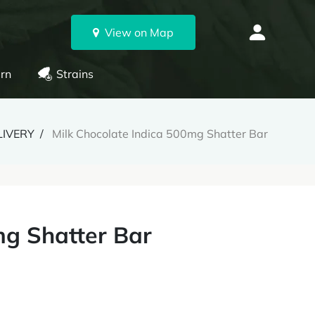
View on Map
rn
Strains
LIVERY
Milk Chocolate Indica 500mg Shatter Bar
mg Shatter Bar