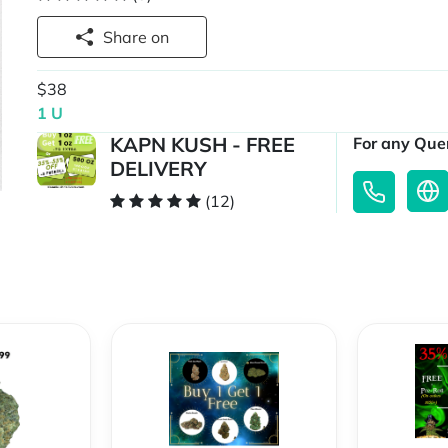
Share on
$38
1 U
KAPN KUSH - FREE
For any Quer
DELIVERY
(12)