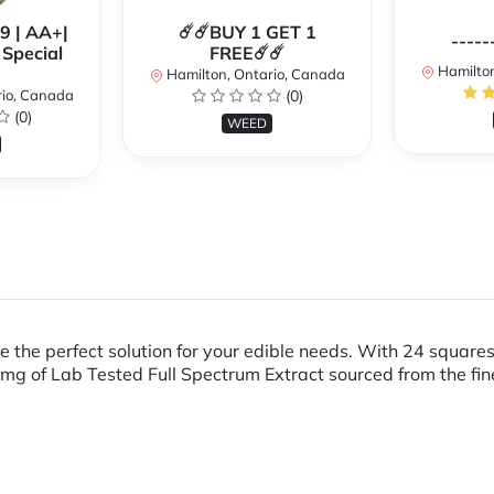
99 | AA+|
☄️☄️BUY 1 GET 1
-----
Special
FREE☄️☄️
Hamilton
Hamilton, Ontario, Canada
rio, Canada
(0)
(0)
WEED
 the perfect solution for your edible needs. With 24 squares
g of Lab Tested Full Spectrum Extract sourced from the fin