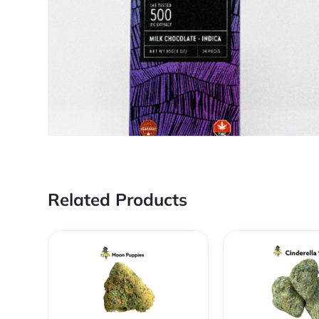
Related Products