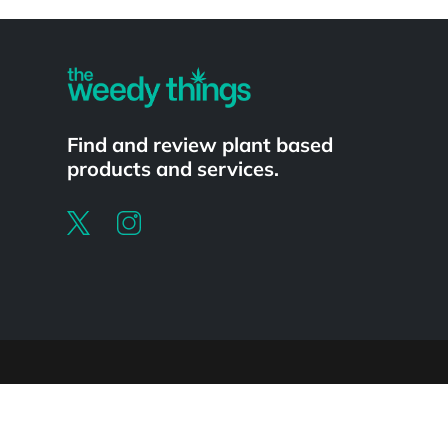
Powered by
Find and review plant based
products and services.