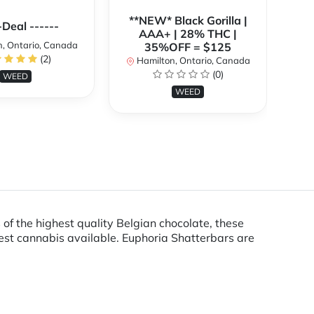
**NEW* Black Gorilla |
**
-Deal ------
AAA+ | 28% THC |
, Ontario, Canada
35%OFF = $125
(2)
Hamilton, Ontario, Canada
H
(0)
WEED
WEED
 of the highest quality Belgian chocolate, these
est cannabis available. Euphoria Shatterbars are