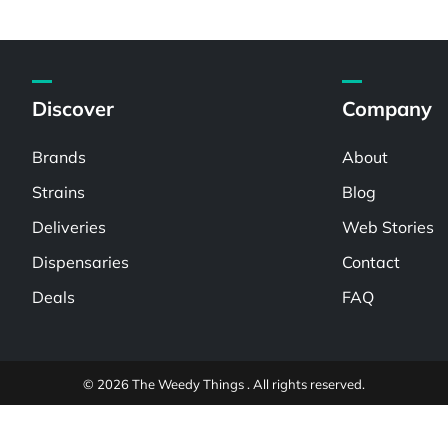
Discover
Company
Brands
About
Strains
Blog
Deliveries
Web Stories
Dispensaries
Contact
Deals
FAQ
© 2026 The Weedy Things . All rights reserved.