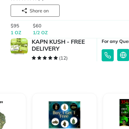
Share on
$95
$60
1 OZ
1/2 OZ
KAPN KUSH - FREE
For any Quer
DELIVERY
(12)