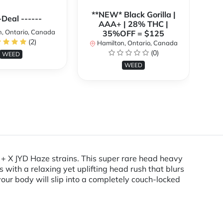
**NEW* Black Gorilla |
**
-Deal ------
AAA+ | 28% THC |
, Ontario, Canada
35%OFF = $125
(2)
Hamilton, Ontario, Canada
H
(0)
WEED
WEED
l + X JYD Haze strains. This super rare head heavy
with a relaxing yet uplifting head rush that blurs
our body will slip into a completely couch-locked