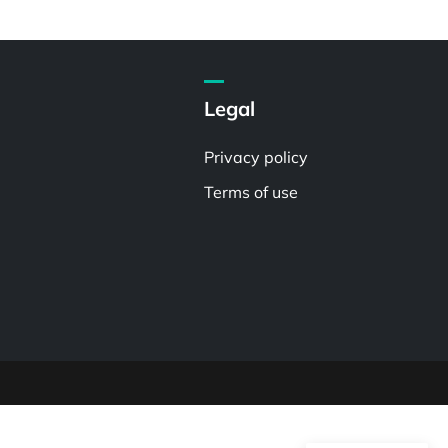
Legal
Privacy policy
Terms of use