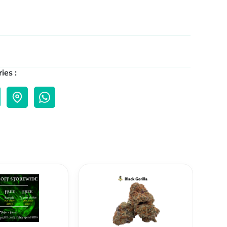
ies :