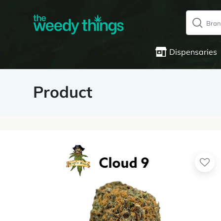
Dispensaries
Product