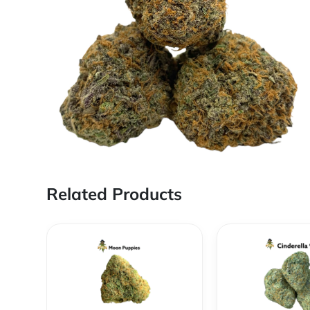
Related Products