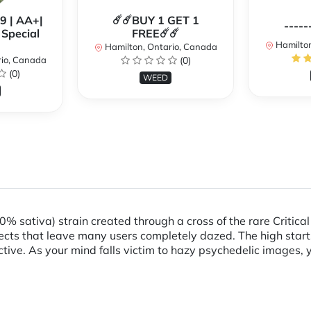
99 | AA+|
☄️☄️BUY 1 GET 1
-----
Special
FREE☄️☄️
Hamilton
Hamilton, Ontario, Canada
rio, Canada
(0)
(0)
WEED
% sativa) strain created through a cross of the rare Critica
ects that leave many users completely dazed. The high starts 
ive. As your mind falls victim to hazy psychedelic images, y