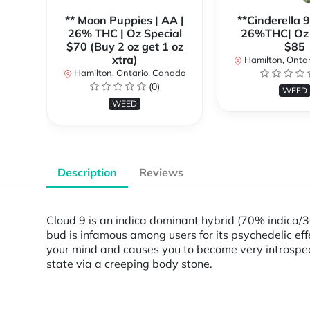
** Moon Puppies | AA |
**Cinderella 
26% THC | Oz Special
26%THC| Oz 
$70 (Buy 2 oz get 1 oz
$85
xtra)
Hamilton, Onta
Hamilton, Ontario, Canada
(0)
WEED
WEED
Description
Reviews
Cloud 9 is an indica dominant hybrid (70% indica/30
bud is infamous among users for its psychedelic eff
your mind and causes you to become very introspect
state via a creeping body stone.