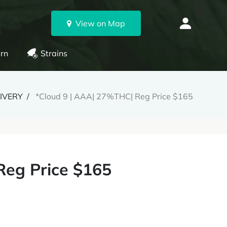
View on Map
rn
Strains
LIVERY
*Cloud 9 | AAA| 27%THC| Reg Price $165
Reg Price $165