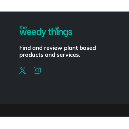
Powered by
Find and review plant based
products and services.