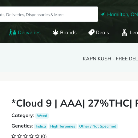
Hamilton, ON
Deliveries
Brands
Deals
Lea
KAPN KUSH - FREE DE
*Cloud 9 | AAA| 27%THC| 
Category
:
Weed
Genetics
:
Indica
High Terpenes
Other / Not Specified
(0)