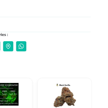
ies :