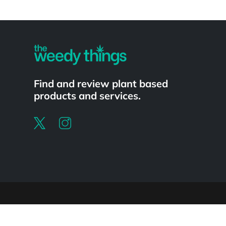
Powered by
Find and review plant based
products and services.