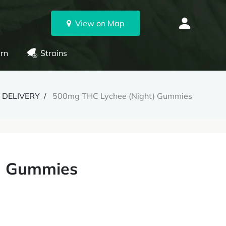
View on Map
rn
Strains
 DELIVERY
500mg THC Lychee (Night) Gummies
) Gummies