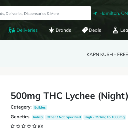
Hamilton, ON
Deliveries
Brands
Deals
Lea
KAPN KUSH - FREE
500mg THC Lychee (Night
Category
:
Edibles
Genetics
:
Indica
Other / Not Specified
High - 251mg to 1000mg
(0)