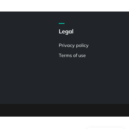
Legal
Privacy policy
Terms of use