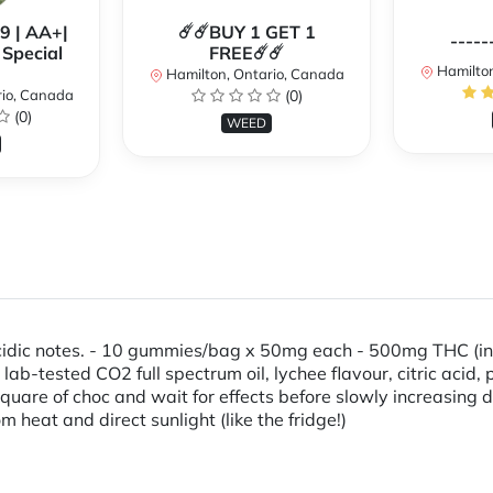
99 | AA+|
☄️☄️BUY 1 GET 1
-----
Special
FREE☄️☄️
Hamilton
Hamilton, Ontario, Canada
rio, Canada
(0)
(0)
WEED
 acidic notes. - 10 gummies/bag x 50mg each - 500mg THC (in
, lab-tested CO2 full spectrum oil, lychee flavour, citric aci
are of choc and wait for effects before slowly increasing d
m heat and direct sunlight (like the fridge!)