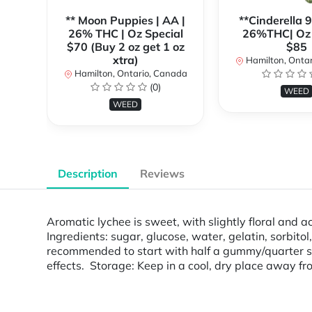
** Moon Puppies | AA |
**Cinderella 
26% THC | Oz Special
26%THC| Oz 
$70 (Buy 2 oz get 1 oz
$85
xtra)
Hamilton, Onta
Hamilton, Ontario, Canada
(0)
WEED
WEED
Description
Reviews
Aromatic lychee is sweet, with slightly floral and
Ingredients: sugar, glucose, water, gelatin, sorbitol
recommended to start with half a gummy/quarter squ
effects. Storage: Keep in a cool, dry place away fro