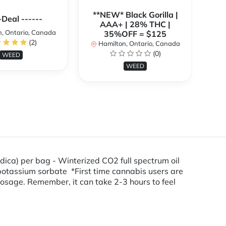
**NEW* Black Gorilla |
**
-Deal ------
AAA+ | 28% THC |
, Ontario, Canada
35%OFF = $125
(2)
Hamilton, Ontario, Canada
H
(0)
WEED
WEED
dica) per bag - Winterized CO2 full spectrum oil
d, potassium sorbate *First time cannabis users are
osage. Remember, it can take 2-3 hours to feel