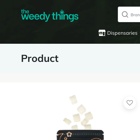
Dispensaries
Product