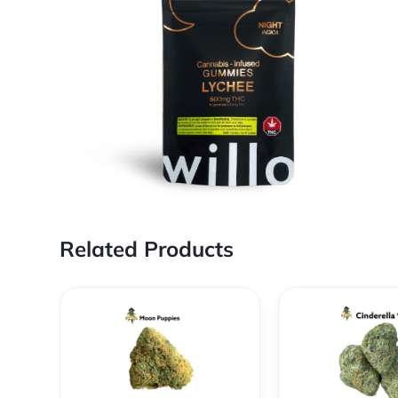
Related Products