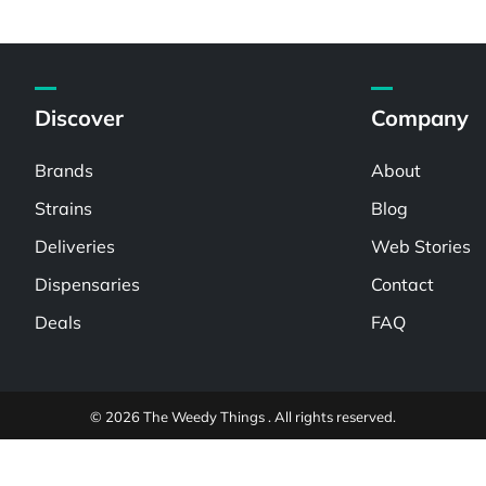
Discover
Company
Brands
About
Strains
Blog
Deliveries
Web Stories
Dispensaries
Contact
Deals
FAQ
© 2026 The Weedy Things . All rights reserved.