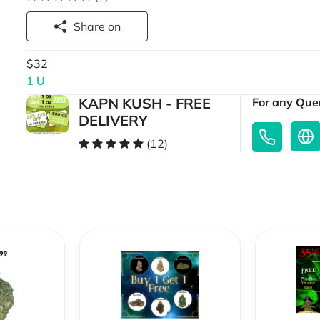
Share on
$32
1 U
KAPN KUSH - FREE
For any Quer
DELIVERY
(12)