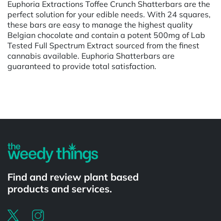
Euphoria Extractions Toffee Crunch Shatterbars are the
perfect solution for your edible needs. With 24 squares,
these bars are easy to manage the highest quality
Belgian chocolate and contain a potent 500mg of Lab
Tested Full Spectrum Extract sourced from the finest
cannabis available. Euphoria Shatterbars are
guaranteed to provide total satisfaction.
Powered by
Find and review plant based
products and services.