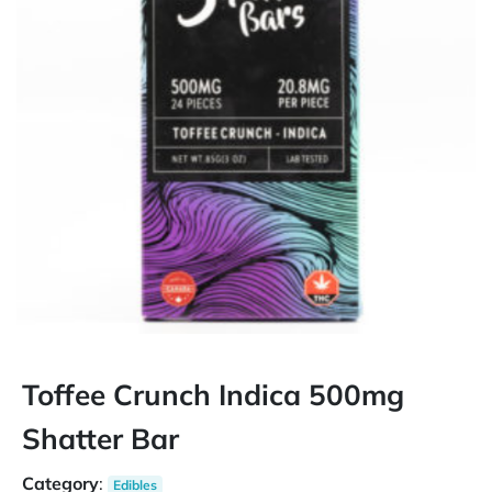
Toffee Crunch Indica 500mg
Shatter Bar
Category
:
Edibles