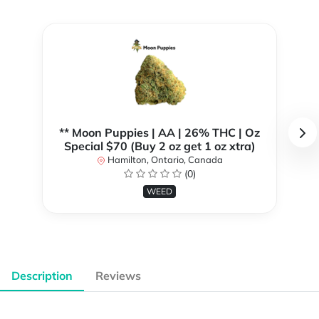
** Moon Puppies | AA | 26% THC | Oz
Special $70 (Buy 2 oz get 1 oz xtra)
Hamilton, Ontario, Canada
(0)
WEED
Description
Reviews