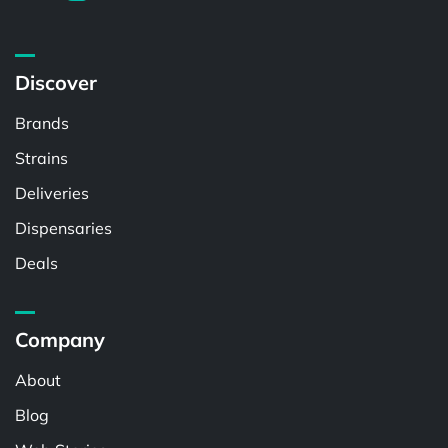
Discover
Brands
Strains
Deliveries
Dispensaries
Deals
Company
About
Blog