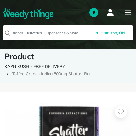
Hamilton, ON
Product
KAPN KUSH - FREE DELIVERY
Toffee Crunch Indica 500mg Shatter Bar