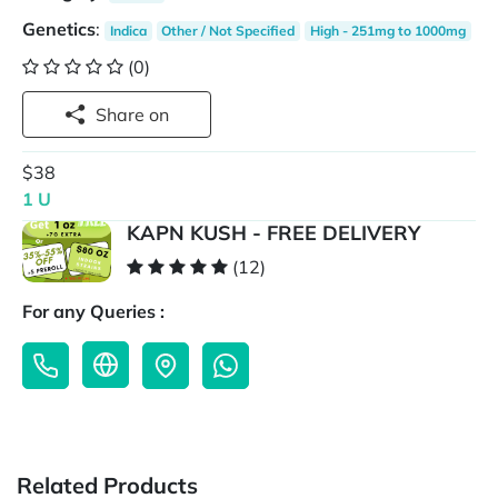
Genetics
:
Indica
Other / Not Specified
High - 251mg to 1000mg
(0)
Share on
$38
1 U
KAPN KUSH - FREE DELIVERY
(12)
For any Queries :
Related Products