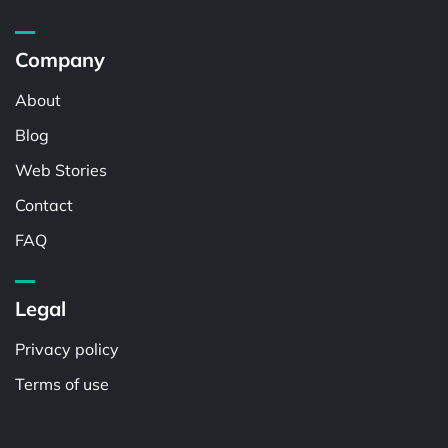
Company
About
Blog
Web Stories
Contact
FAQ
Legal
Privacy policy
Terms of use