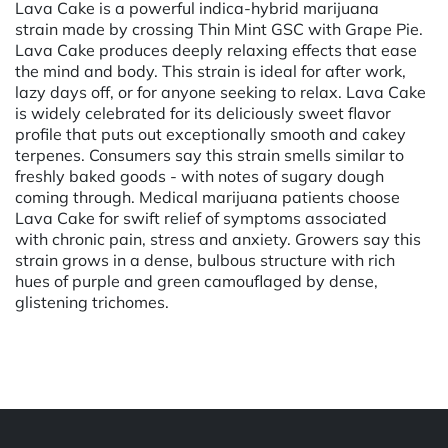
Lava Cake is a powerful indica-hybrid marijuana
strain made by crossing Thin Mint GSC with Grape Pie.
Lava Cake produces deeply relaxing effects that ease
the mind and body. This strain is ideal for after work,
lazy days off, or for anyone seeking to relax. Lava Cake
is widely celebrated for its deliciously sweet flavor
profile that puts out exceptionally smooth and cakey
terpenes. Consumers say this strain smells similar to
freshly baked goods - with notes of sugary dough
coming through. Medical marijuana patients choose
Lava Cake for swift relief of symptoms associated
with chronic pain, stress and anxiety. Growers say this
strain grows in a dense, bulbous structure with rich
hues of purple and green camouflaged by dense,
glistening trichomes.
Powered by