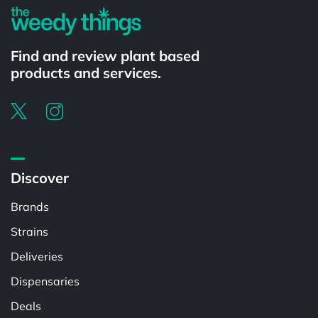
Find and review plant based
products and services.
Discover
Brands
Strains
Deliveries
Dispensaries
Deals