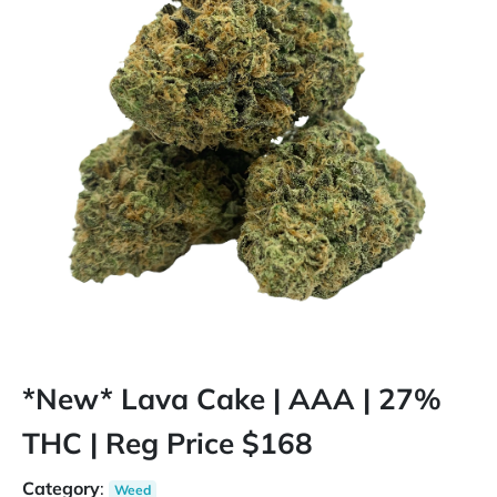
*New* Lava Cake | AAA | 27%
THC | Reg Price $168
Category
:
Weed