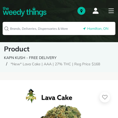
Hamilton, ON
Product
KAPN KUSH - FREE DELIVERY
*New* Lava Cake | AAA | 27% THC | Reg Price $168