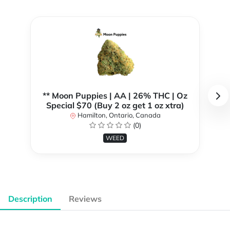
** Moon Puppies | AA | 26% THC | Oz
Special $70 (Buy 2 oz get 1 oz xtra)
Hamilton, Ontario, Canada
(0)
WEED
Description
Reviews