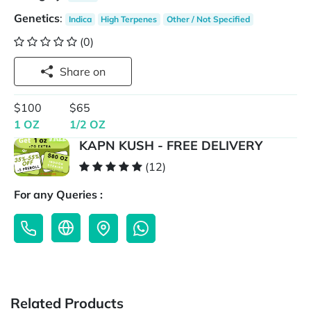
Genetics
:
Indica
High Terpenes
Other / Not Specified
(0)
Share on
$100
$65
1 OZ
1/2 OZ
KAPN KUSH - FREE DELIVERY
(12)
For any Queries :
Related Products