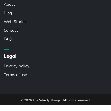
About
Blog
Web Stories
Contact
FAQ
Legal
Privacy policy
Terms of use
© 2026 The Weedy Things . All rights reserved.