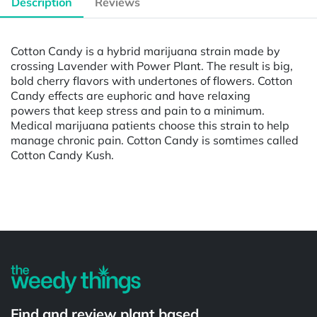
Description
Reviews
Cotton Candy is a hybrid marijuana strain made by
crossing Lavender with Power Plant. The result is big,
bold cherry flavors with undertones of flowers. Cotton
Candy effects are euphoric and have relaxing
powers that keep stress and pain to a minimum.
Medical marijuana patients choose this strain to help
manage chronic pain. Cotton Candy is somtimes called
Cotton Candy Kush.
Powered by
Find and review plant based