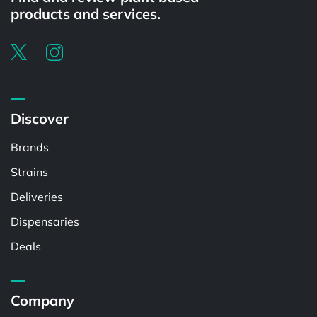
products and services.
Discover
Brands
Strains
Deliveries
Dispensaries
Deals
Company