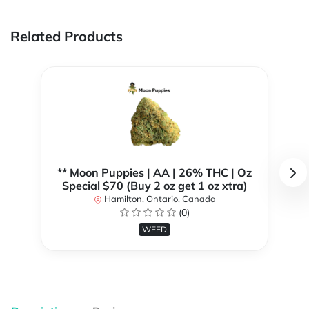
Related Products
** Moon Puppies | AA | 26% THC | Oz
Special $70 (Buy 2 oz get 1 oz xtra)
Hamilton, Ontario, Canada
(0)
WEED