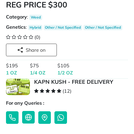
REG PRICE $300
Category
:
Weed
Genetics
:
Hybrid
Other / Not Specified
Other / Not Specified
(0)
Share on
$195
$75
$105
1 OZ
1/4 OZ
1/2 OZ
KAPN KUSH - FREE DELIVERY
(12)
For any Queries :