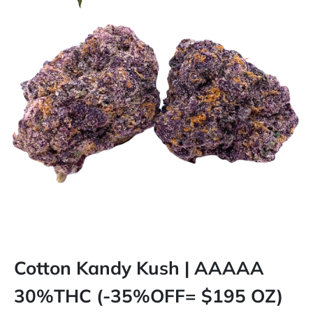
Cotton Kandy Kush | AAAAA
30%THC (-35%OFF= $195 OZ)