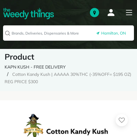
Hamilton, ON
Product
KAPN KUSH - FREE DELIVERY
Cotton Kandy Kush | AAAAA 30%THC (-35%OFF= $195 OZ)
REG PRICE $300