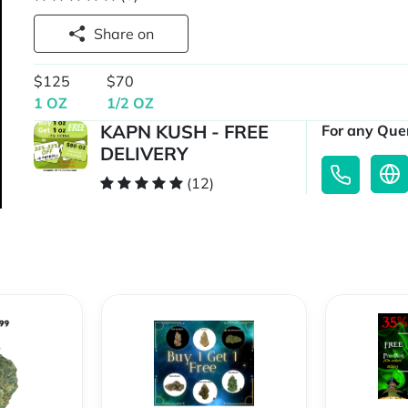
Share on
$125
$70
1 OZ
1/2 OZ
KAPN KUSH - FREE
For any Quer
DELIVERY
(12)