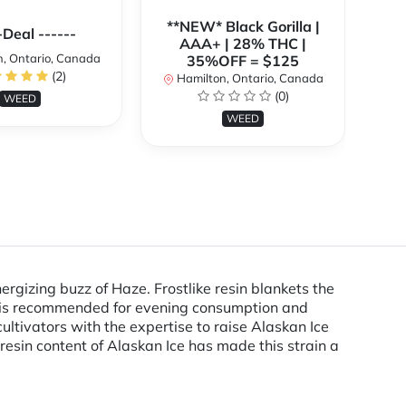
**NEW* Black Gorilla |
**
-Deal ------
AAA+ | 28% THC |
, Ontario, Canada
35%OFF = $125
(2)
Hamilton, Ontario, Canada
H
(0)
WEED
WEED
gizing buzz of Haze. Frostlike resin blankets the
ain is recommended for evening consumption and
ultivators with the expertise to raise Alaskan Ice
resin content of Alaskan Ice has made this strain a