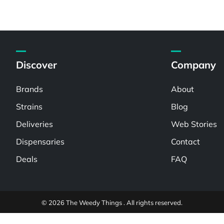
Discover
Company
Brands
About
Strains
Blog
Deliveries
Web Stories
Dispensaries
Contact
Deals
FAQ
© 2026 The Weedy Things . All rights reserved.