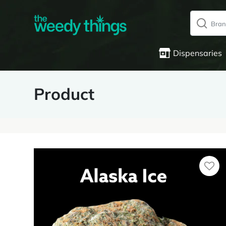
Dispensaries
Product