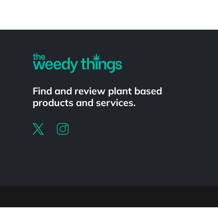
Powered by
Find and review plant based
products and services.