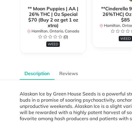
** Moon Puppies | AA |
**Cinderella 
26% THC | Oz Special
26%THC| Oz 
$70 (Buy 2 oz get 1 oz
$85
xtra)
Hamilton, Onta
Hamilton, Ontario, Canada
(0)
WEED
WEED
Description
Reviews
Alaskan Ice by Green House Seeds is a powerful str
buds in a promise of soaring psychoactivity, anchor
unproductive weekends. Alaskan Ice is a slight vari
will be rewarded with a highly potent harvest of so
favorite among hash producers and patients with