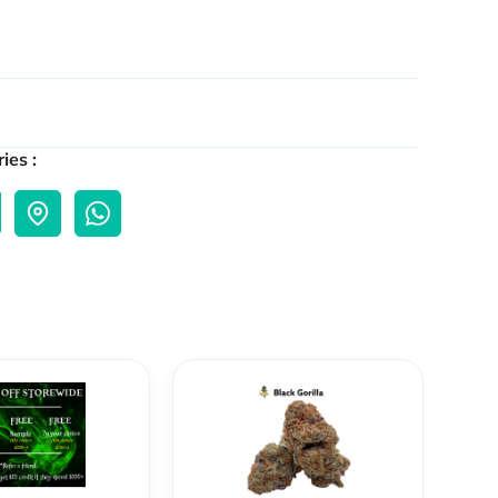
ies :