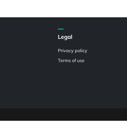
Legal
Privacy policy
Terms of use