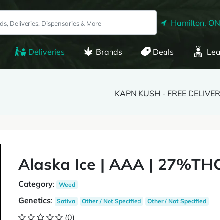
Hamilton, ON
Deliveries
Brands
Deals
Lea
KAPN KUSH - FREE DELIVE
Alaska Ice | AAA | 27%THC
Category
:
Weed
Genetics
:
Sativa
Other / Not Specified
Other / Not Specified
(0)