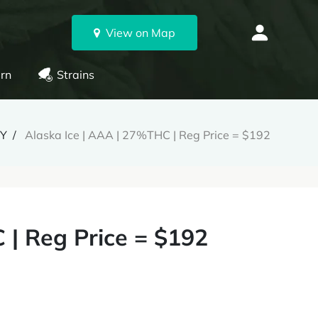
View on Map
rn
Strains
RY
Alaska Ice | AAA | 27%THC | Reg Price = $192
 | Reg Price = $192