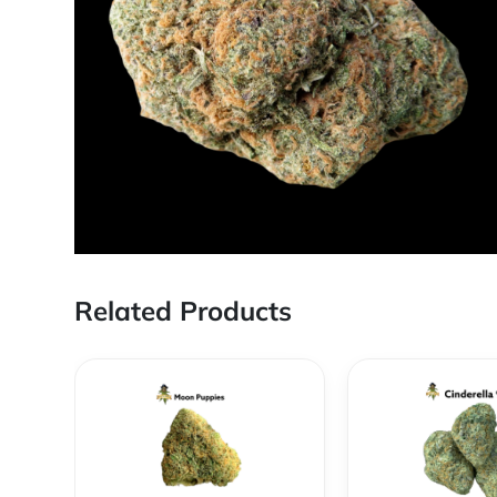
Related Products