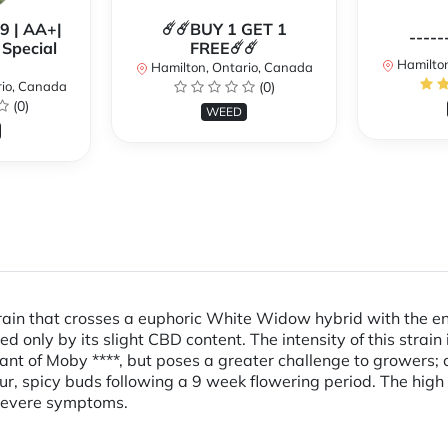
99 | AA+|
☄️☄️BUY 1 GET 1
-----
Special
FREE☄️☄️
Hamilton
Hamilton, Ontario, Canada
rio, Canada
(0)
(0)
WEED
ain that crosses a euphoric White Widow hybrid with the ener
ed only by its slight CBD content. The intensity of this str
ant of Moby ****, but poses a greater challenge to growers; c
ur, spicy buds following a 9 week flowering period. The high 
 severe symptoms.