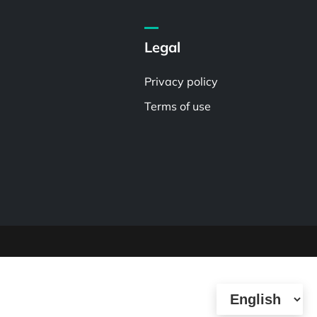
Legal
Privacy policy
Terms of use