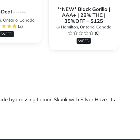
**NEW* Black Gorilla |
**
-Deal ------
AAA+ | 28% THC |
, Ontario, Canada
35%OFF = $125
(2)
Hamilton, Ontario, Canada
H
(0)
WEED
WEED
ade by crossing Lemon Skunk with Silver Haze. Its