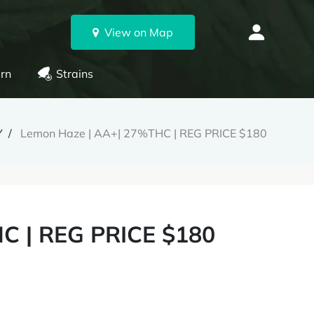
View on Map
rn
Strains
Y
Lemon Haze | AA+| 27%THC | REG PRICE $180
C | REG PRICE $180