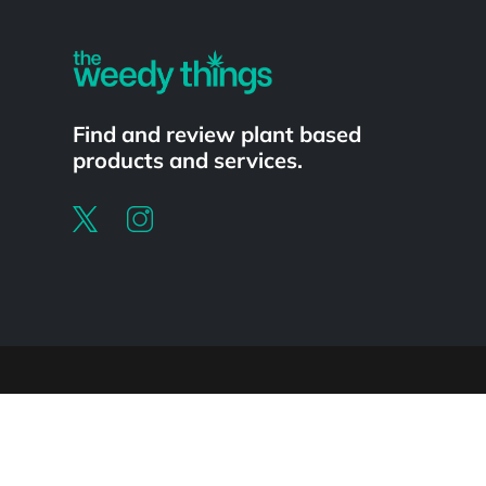
Find and review plant based
products and services.