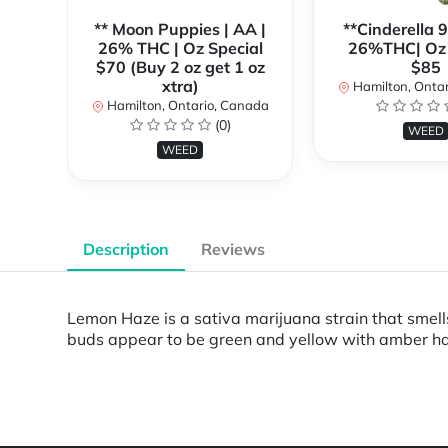
** Moon Puppies | AA |
**Cinderella 
26% THC | Oz Special
26%THC| Oz 
$70 (Buy 2 oz get 1 oz
$85
xtra)
Hamilton, Onta
Hamilton, Ontario, Canada
(0)
WEED
WEED
Description
Reviews
Lemon Haze is a sativa marijuana strain that smell
buds appear to be green and yellow with amber hairs
Powered by