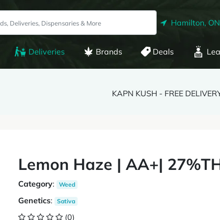
Hamilton, ON
Deliveries
Brands
Deals
Lea
KAPN KUSH - FREE DELIVER
Lemon Haze | AA+| 27%TH
Category
:
Weed
Genetics
:
Sativa
(0)