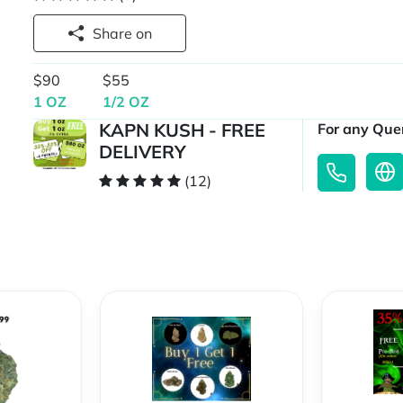
Share on
$90
$55
1 OZ
1/2 OZ
KAPN KUSH - FREE
For any Quer
DELIVERY
(12)