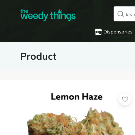
Dispensaries
Product