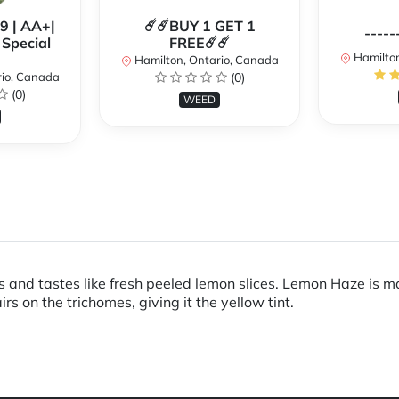
99 | AA+|
☄️☄️BUY 1 GET 1
-----
Special
FREE☄️☄️
Hamilton
Hamilton, Ontario, Canada
rio, Canada
(0)
(0)
WEED
s and tastes like fresh peeled lemon slices. Lemon Haze is m
 on the trichomes, giving it the yellow tint.