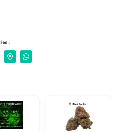
ies :