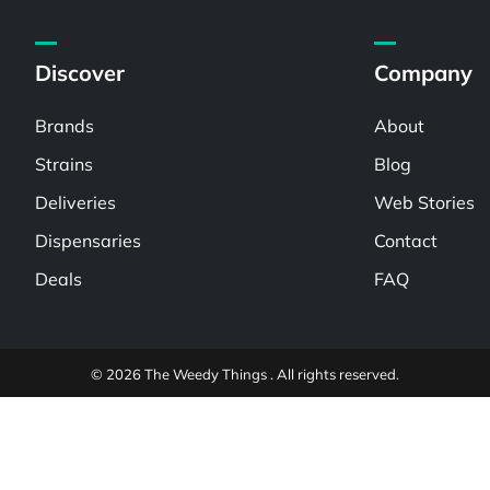
Discover
Company
Brands
About
Strains
Blog
Deliveries
Web Stories
Dispensaries
Contact
Deals
FAQ
© 2026 The Weedy Things . All rights reserved.