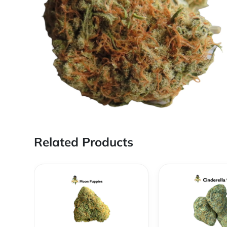
Related Products