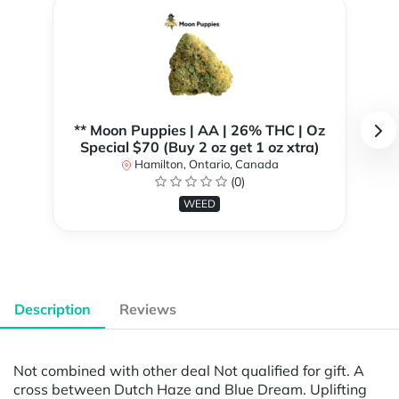
** Moon Puppies | AA | 26% THC | Oz
Special $70 (Buy 2 oz get 1 oz xtra)
Hamilton, Ontario, Canada
(0)
WEED
Description
Reviews
Not combined with other deal Not qualified for gift. A
cross between Dutch Haze and Blue Dream. Uplifting