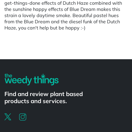
get-things-done effects of Dutch Haze combined with
the sunshine happy effects of Blue Dream makes this
strain a lovely daytime smoke. Beautiful pastel hues
from the Blue Dream and the diesel funk of the Dutch
Haze, you can't help but be happy :-)
Powered by
Find and review plant based
products and services.