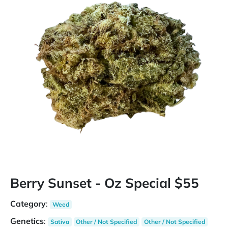
Berry Sunset - Oz Special $55
Category
:
Weed
Genetics
:
Sativa
Other / Not Specified
Other / Not Specified