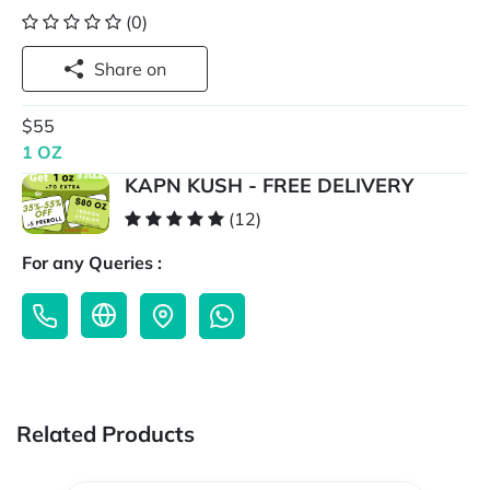
(0)
Share on
$55
1 OZ
KAPN KUSH - FREE DELIVERY
(12)
For any Queries :
Related Products