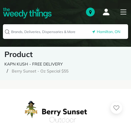
Hamilton, ON
Product
KAPN KUSH - FREE DELIVERY
Berry Sunset - Oz Special $55