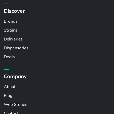
Discover
Brands
Strains
Deliveries
Dispensaries
Deals
Company
About
Blog
Web Stories
Contact