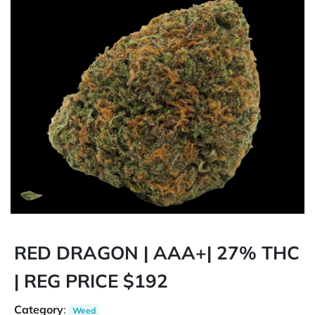
RED DRAGON | AAA+| 27% THC
| REG PRICE $192
Category
:
Weed