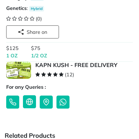
Genetics
:
Hybrid
(0)
Share on
$125
$75
1 OZ
1/2 OZ
KAPN KUSH - FREE DELIVERY
(12)
For any Queries :
Related Products