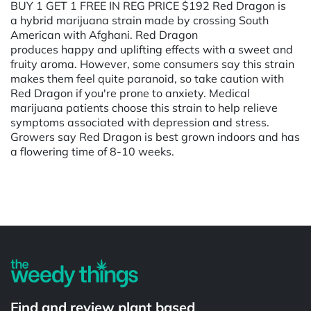
BUY 1 GET 1 FREE IN REG PRICE $192 Red Dragon is
a hybrid marijuana strain made by crossing South
American with Afghani. Red Dragon
produces happy and uplifting effects with a sweet and
fruity aroma. However, some consumers say this strain
makes them feel quite paranoid, so take caution with
Red Dragon if you're prone to anxiety. Medical
marijuana patients choose this strain to help relieve
symptoms associated with depression and stress.
Growers say Red Dragon is best grown indoors and has
a flowering time of 8-10 weeks.
Powered by
Find and review plant based