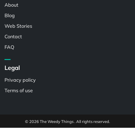
About
Blog
Web Stories
Contact
FAQ
Legal
Privacy policy
Terms of use
© 2026 The Weedy Things . All rights reserved.