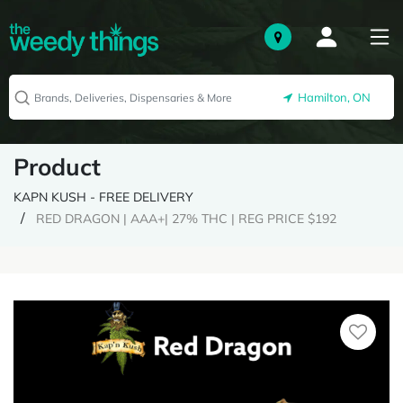
Hamilton, ON
Product
KAPN KUSH - FREE DELIVERY
RED DRAGON | AAA+| 27% THC | REG PRICE $192