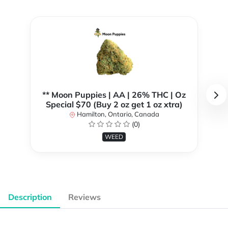
** Moon Puppies | AA | 26% THC | Oz
Special $70 (Buy 2 oz get 1 oz xtra)
Hamilton, Ontario, Canada
(0)
WEED
Description
Reviews