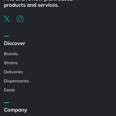
products and services.
Discover
Brands
Strains
Deliveries
Dispensaries
Deals
Company