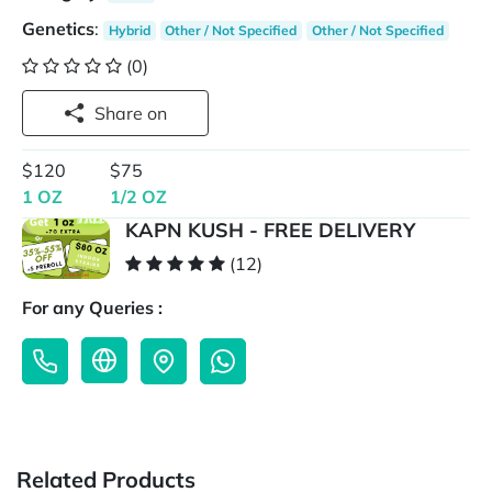
Genetics
:
Hybrid
Other / Not Specified
Other / Not Specified
(0)
Share on
$120
$75
1 OZ
1/2 OZ
KAPN KUSH - FREE DELIVERY
(12)
For any Queries :
Related Products