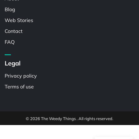
Blog
Web Stories
Contact
FAQ
Legal
Privacy policy
Terms of use
© 2026 The Weedy Things . All rights reserved.