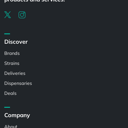
Discover
Brands
Strains
Deliveries
Dispensaries
Deals
Company
About