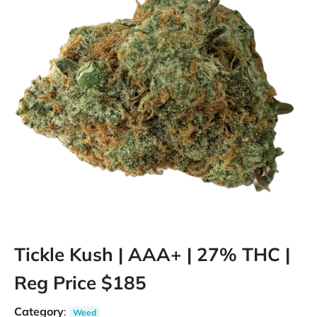
Tickle Kush | AAA+ | 27% THC |
Reg Price $185
Category
:
Weed