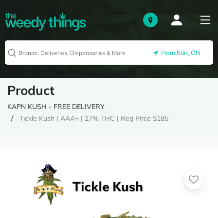
Hamilton, ON
Product
KAPN KUSH - FREE DELIVERY
Tickle Kush | AAA+ | 27% THC | Reg Price $185