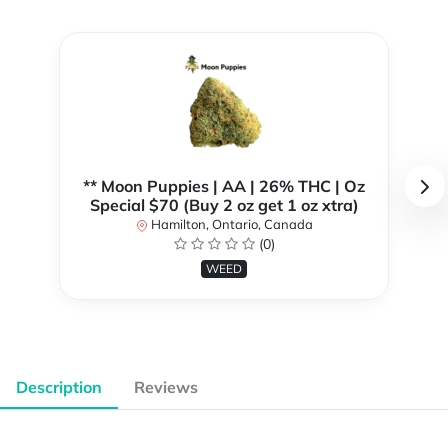
** Moon Puppies | AA | 26% THC | Oz
Special $70 (Buy 2 oz get 1 oz xtra)
Hamilton, Ontario, Canada
(0)
WEED
Description
Reviews