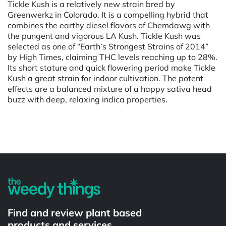
Tickle Kush is a relatively new strain bred by
Greenwerkz in Colorado. It is a compelling hybrid that
combines the earthy diesel flavors of Chemdawg with
the pungent and vigorous LA Kush. Tickle Kush was
selected as one of “Earth’s Strongest Strains of 2014”
by High Times, claiming THC levels reaching up to 28%.
Its short stature and quick flowering period make Tickle
Kush a great strain for indoor cultivation. The potent
effects are a balanced mixture of a happy sativa head
buzz with deep, relaxing indica properties.
Powered by
Find and review plant based
products and services.