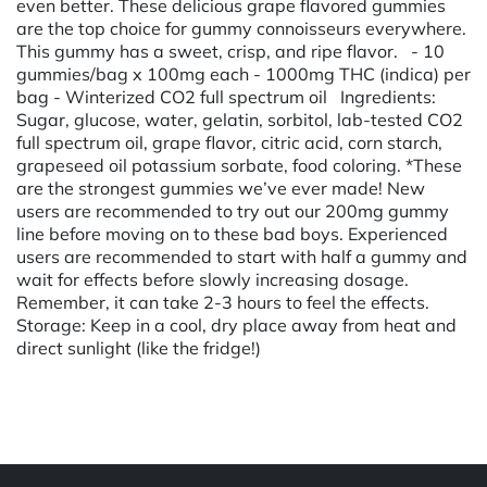
even better. These delicious grape flavored gummies
are the top choice for gummy connoisseurs everywhere.
This gummy has a sweet, crisp, and ripe flavor. - 10
gummies/bag x 100mg each - 1000mg THC (indica) per
bag - Winterized CO2 full spectrum oil Ingredients:
Sugar, glucose, water, gelatin, sorbitol, lab-tested CO2
full spectrum oil, grape flavor, citric acid, corn starch,
grapeseed oil potassium sorbate, food coloring. *These
are the strongest gummies we’ve ever made! New
users are recommended to try out our 200mg gummy
line before moving on to these bad boys. Experienced
users are recommended to start with half a gummy and
wait for effects before slowly increasing dosage.
Remember, it can take 2-3 hours to feel the effects.
Storage: Keep in a cool, dry place away from heat and
direct sunlight (like the fridge!)
Powered by