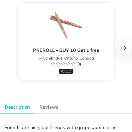
PREROLL - BUY 10 Get 1 free
Cambridge, Ontario, Canada
(0)
WEED
Description
Reviews
Friends are nice, but friends with grape gummies is