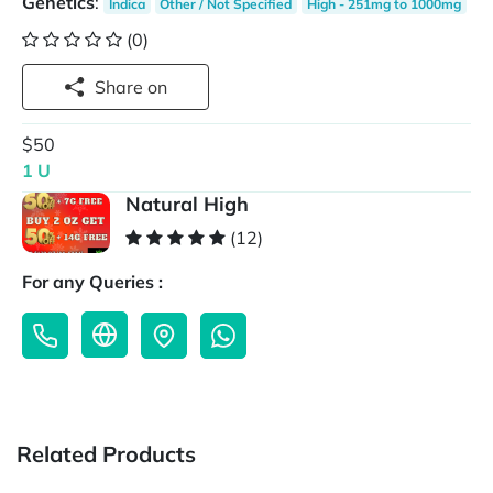
Genetics
:
Indica
Other / Not Specified
High - 251mg to 1000mg
(0)
Share on
$50
1 U
Natural High
(12)
For any Queries :
Related Products