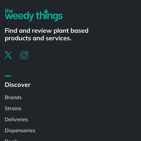
Find and review plant based
products and services.
Discover
Brands
Strains
Deliveries
Dispensaries