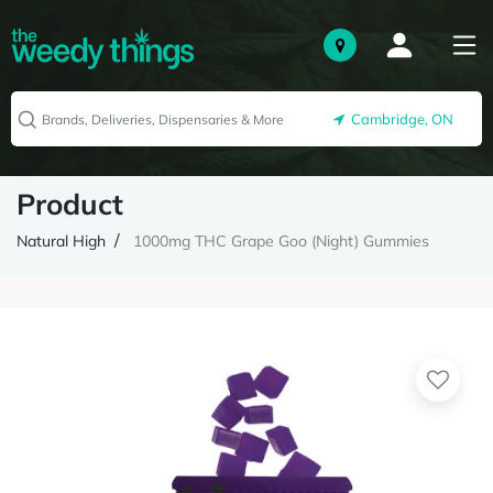
Cambridge, ON
Product
Natural High
1000mg THC Grape Goo (Night) Gummies