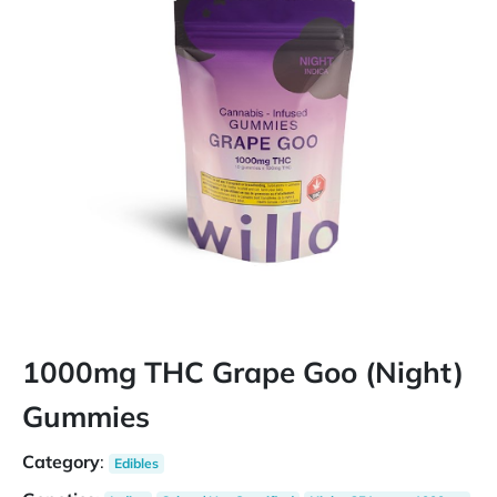
1000mg THC Grape Goo (Night)
Gummies
Category
:
Edibles