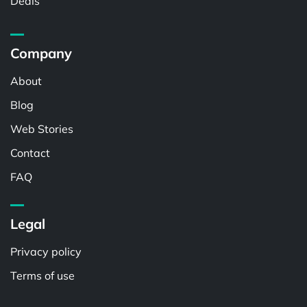
Deals
Company
About
Blog
Web Stories
Contact
FAQ
Legal
Privacy policy
Terms of use