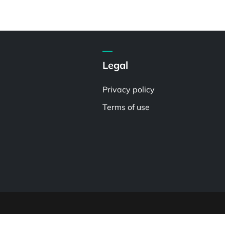
Legal
Privacy policy
Terms of use