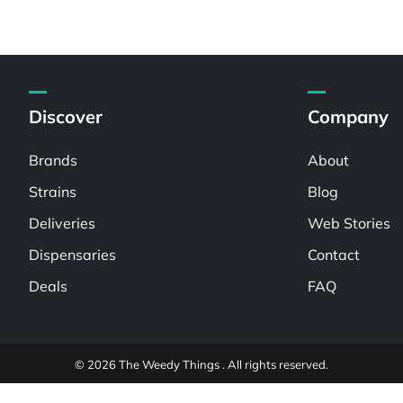
Discover
Company
Brands
About
Strains
Blog
Deliveries
Web Stories
Dispensaries
Contact
Deals
FAQ
© 2026 The Weedy Things . All rights reserved.