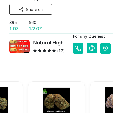
Share on
$95
$60
1 OZ
1/2 OZ
For any Queries :
Natural High
(12)