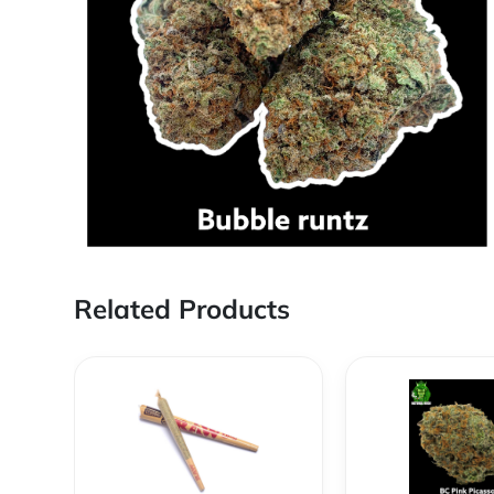
Related Products