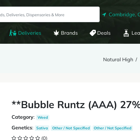
Cambridge, 
Deliveries
Brands
Deals
Lea
Natural High
**Bubble Runtz (AAA) 27%
Category
:
Weed
Genetics
:
Sativa
Other / Not Specified
Other / Not Specified
(0)