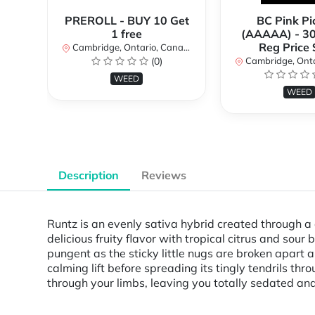
PREROLL - BUY 10 Get
BC Pink Pi
1 free
(AAAAA) - 3
Reg Price
Cambridge, Ontario, Canada
(0)
Cambridge, Ontar
WEED
WEED
Description
Reviews
Runtz is an evenly sativa hybrid created through a 
delicious fruity flavor with tropical citrus and sour
pungent as the sticky little nugs are broken apart a
calming lift before spreading its tingly tendrils th
through your limbs, leaving you totally sedated and