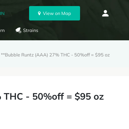
ON
View on Map
rn
Strains
**Bubble Runtz (AAA) 27% THC - 50%off = $95 oz
 THC - 50%off = $95 oz