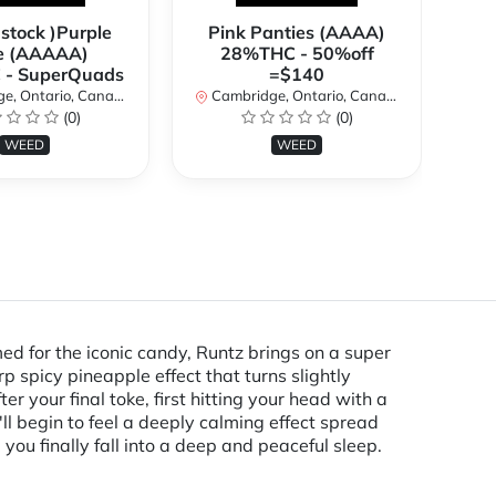
 stock )Purple
Pink Panties (AAAA)
*
e (AAAAA)
28%THC - 50%off
2
- SuperQuads
=$140
, Ontario, Canada
Cambridge, Ontario, Canada
Ca
(0)
(0)
WEED
WEED
med for the iconic candy, Runtz brings on a super
rp spicy pineapple effect that turns slightly
r your final toke, first hitting your head with a
'll begin to feel a deeply calming effect spread
ou finally fall into a deep and peaceful sleep.