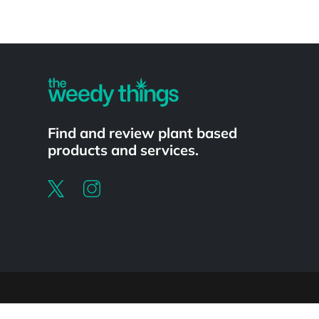
Powered by
Find and review plant based
products and services.