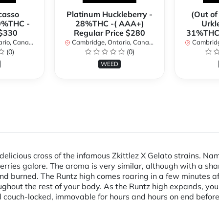
casso
Platinum Huckleberry -
(Out of
0%THC -
28%THC -( AAA+)
Urkl
 $330
Regular Price $280
31%THC 
io, Canada
Cambridge, Ontario, Canada
Cambridge
(0)
(0)
WEED
delicious cross of the infamous Zkittlez X Gelato strains. Na
 berries galore. The aroma is very similar, although with a sha
nd burned. The Runtz high comes roaring in a few minutes afte
roughout the rest of your body. As the Runtz high expands, you
 couch-locked, immovable for hours and hours on end before y