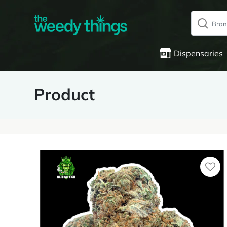
Dispensaries
Product