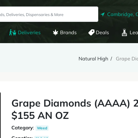
Cambridge, 
Deliveries
Brands
Deals
Lea
Natural High
Grape D
Grape Diamonds (AAAA) 
$155 AN OZ
Category
:
Weed