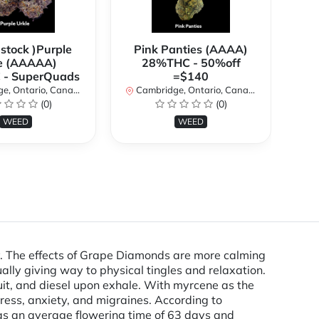
 stock )Purple
Pink Panties (AAAA)
**
e (AAAAA)
28%THC - 50%off
2
- SuperQuads
=$140
, Ontario, Canada
Cambridge, Ontario, Canada
Ca
(0)
(0)
WEED
WEED
. The effects of Grape Diamonds are more calming
ually giving way to physical tingles and relaxation.
ruit, and diesel upon exhale. With myrcene as the
ess, anxiety, and migraines. According to
has an average flowering time of 63 days and