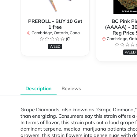
PREROLL - BUY 10 Get
BC Pink Pi
1 free
(AAAAA) - 3
Reg Price
Cambridge, Ontario, Canada
(0)
Cambridge, Ontar
WEED
WEED
Description
Reviews
Grape Diamonds, also known as "Grape Diamond," i
than energizing. Consumers say this strain offers a 
In terms of flavor, this strain puts out a loud gra
dominant terpene, medical marijuana patients choo
growers, this strain flowers into dense nugs with 