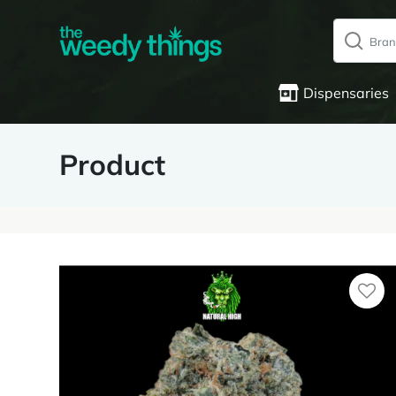
Dispensaries
Product