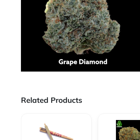
Related Products