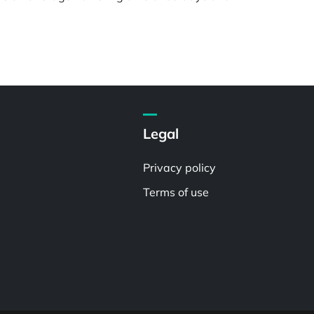
Legal
Privacy policy
Terms of use