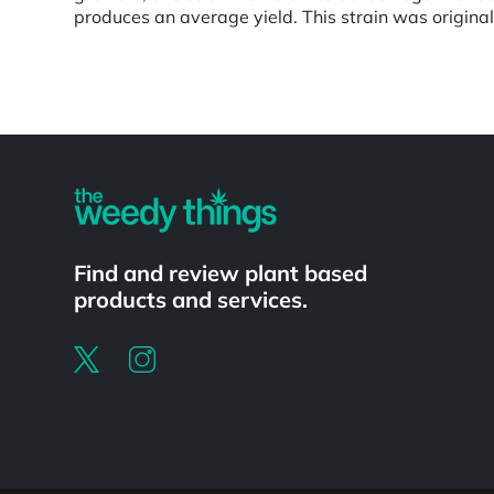
produces an average yield. This strain was original
Powered by
Find and review plant based
products and services.