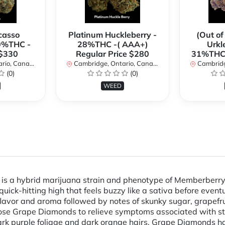
casso
Platinum Huckleberry -
(Out of
0%THC -
28%THC -( AAA+)
Urkl
 $330
Regular Price $280
31%THC 
io, Canada
Cambridge, Ontario, Canada
Cambridge
(0)
(0)
WEED
s a hybrid marijuana strain and phenotype of Memberberry
quick-hitting high that feels buzzy like a sativa before event
pe flavor and aroma followed by notes of skunky sugar, grapef
se Grape Diamonds to relieve symptoms associated with str
dark purple foliage and dark orange hairs. Grape Diamonds 