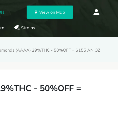
ON
View on Map
rn
Strains
iamonds (AAAA) 29%THC - 50%OFF = $155 AN OZ
29%THC - 50%OFF =