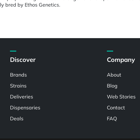
ly bred by Ethos Genetics.
Discover
Company
Brands
About
Strains
Blog
Deliveries
Web Stories
Dispensaries
Contact
Deals
FAQ