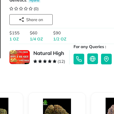
Genetics
:
Hybrid
(0)
Share on
$155
$60
$90
1 OZ
1/4 OZ
1/2 OZ
For any Queries :
Natural High
(12)