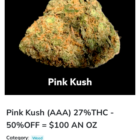
Pink Kush (AAA) 27%THC -
50%OFF = $100 AN OZ
Category
:
Weed