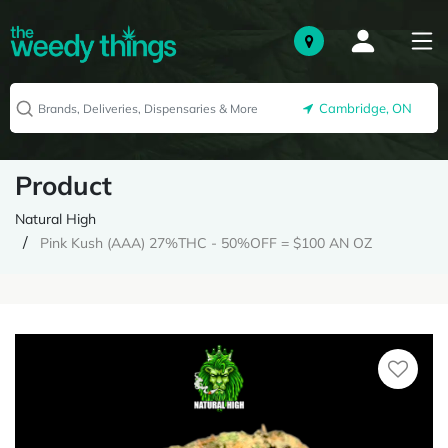
Cambridge, ON
Product
Natural High
Pink Kush (AAA) 27%THC - 50%OFF = $100 AN OZ