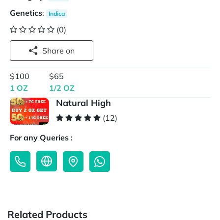
Genetics
:
Indica
(0)
Share on
$100
$65
1 OZ
1/2 OZ
Natural High
(12)
For any Queries :
Related Products