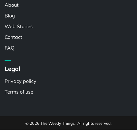
About
Blog
Web Stories
Contact
FAQ
Legal
Privacy policy
Terms of use
© 2026 The Weedy Things . All rights reserved.