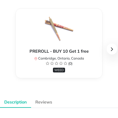
PREROLL - BUY 10 Get 1 free
Cambridge, Ontario, Canada
(0)
WEED
Description
Reviews