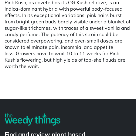
Pink Kush, as coveted as its OG Kush relative, is an
indica-dominant hybrid with powerful body-focused
effects. In its exceptional variations, pink hairs burst
from bright green buds barely visible under a blanket of
sugar-like trichomes, with traces of a sweet vanilla and
candy perfume. The potency of this strain could be
considered overpowering, and even small doses are
known to eliminate pain, insomnia, and appetite
loss. Growers have to wait 10 to 11 weeks for Pink
Kush’s flowering, but high yields of top-shelf buds are
worth the wait.
Powered by
Find and review plant based