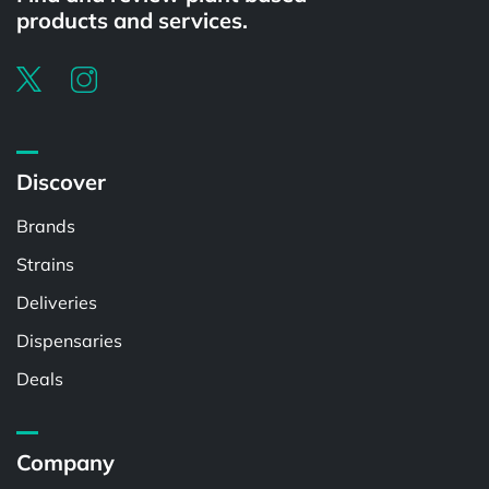
products and services.
Discover
Brands
Strains
Deliveries
Dispensaries
Deals
Company