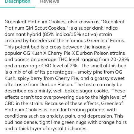
Description
Reviews
Greenleaf Platinum Cookies, also known as "Greenleaf
Platinum Girl Scout Cookies," is a super dank indica
dominant hybrid (85% indica/15% sativa) strain
created by breeders at the infamous Greenleaf Farms.
This potent bud is a cross between the insanely
popular OG Kush X Cherry Pie X Durban Poison strains
and boasts an average THC level ranging from 20-28%
and an average CBD level of 2%. The smell of this bud
is a mix of all of its parentages – smoky pine from OG
Kush, spicy berry from Cherry Pie, and a grassy sweet
aftertaste from Durban Poison. The taste can only be
described as a minty, well-baked sugar cookie. These
effects aren't too overpowering due to the high level of
CBD in the strain. Because of these effects, Greenleaf
Platinum Cookies is ideal for treating patients with
conditions such as anxiety, pain, and depression. This
bud has dense, tight lime green nugs with orange hairs
and a thick layer of crystal trichomes.