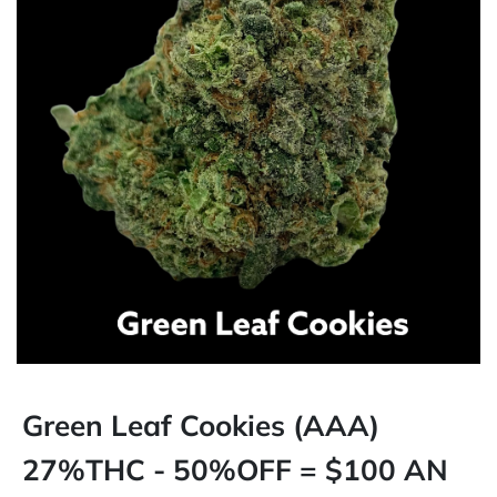
Green Leaf Cookies (AAA)
27%THC - 50%OFF = $100 AN