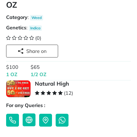
OZ
Category
:
Weed
Genetics
:
Indica
(0)
Share on
$100
$65
1 OZ
1/2 OZ
Natural High
(12)
For any Queries :