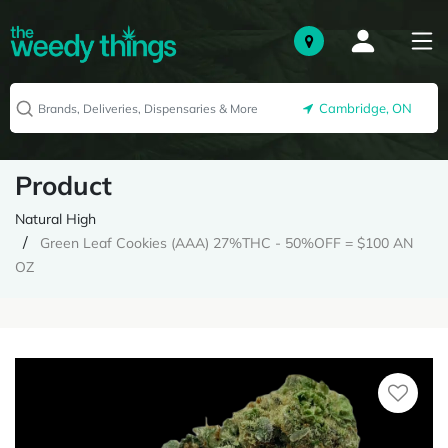
Cambridge, ON
Product
Natural High
Green Leaf Cookies (AAA) 27%THC - 50%OFF = $100 AN
OZ