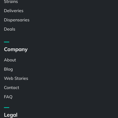
Strains
Deliveries
Dispensaries
Deals
Company
About
Blog
Web Stories
Contact
FAQ
Legal