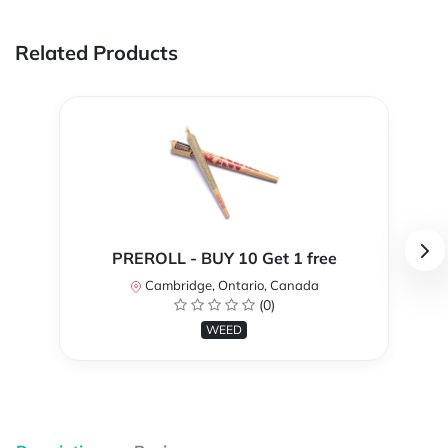
Related Products
PREROLL - BUY 10 Get 1 free
Cambridge, Ontario, Canada
(0)
WEED