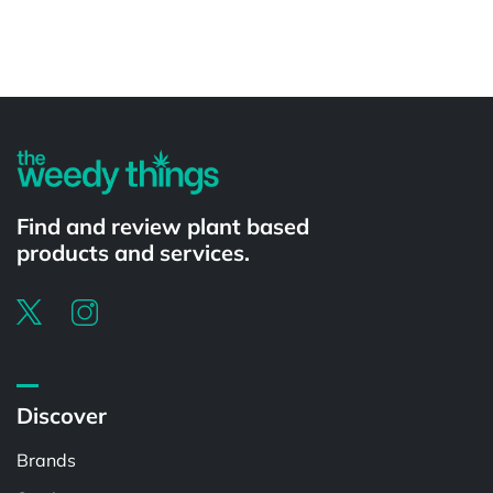
Powered by
Find and review plant based
products and services.
Discover
Brands