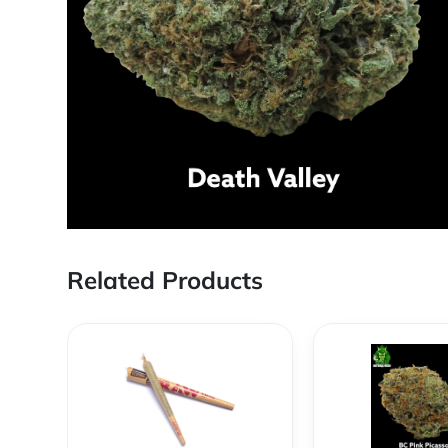
Related Products