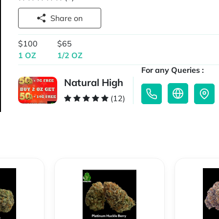
Share on
$100
$65
1 OZ
1/2 OZ
For any Queries :
Natural High
(12)