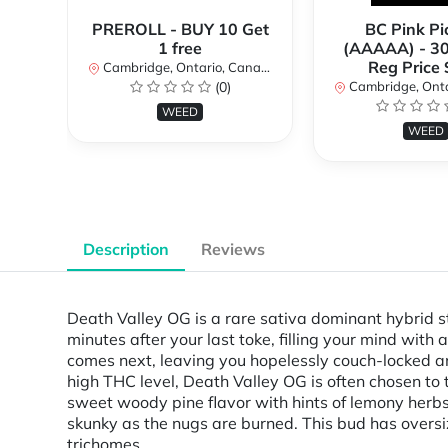
PREROLL - BUY 10 Get
BC Pink Pi
1 free
(AAAAA) - 3
Reg Price
Cambridge, Ontario, Canada
(0)
Cambridge, Ontar
WEED
WEED
Description
Reviews
Death Valley OG is a rare sativa dominant hybrid st
minutes after your last toke, filling your mind with
comes next, leaving you hopelessly couch-locked an
high THC level, Death Valley OG is often chosen to 
sweet woody pine flavor with hints of lemony herbs
skunky as the nugs are burned. This bud has overs
trichomes.