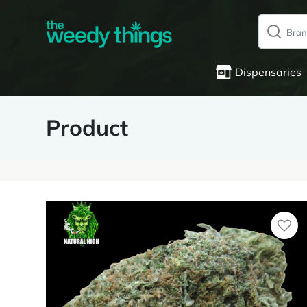
Dispensaries
Product