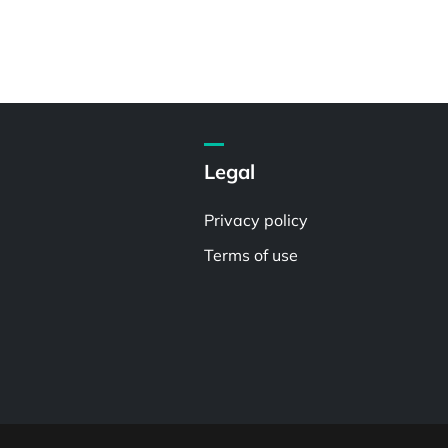
Legal
Privacy policy
Terms of use