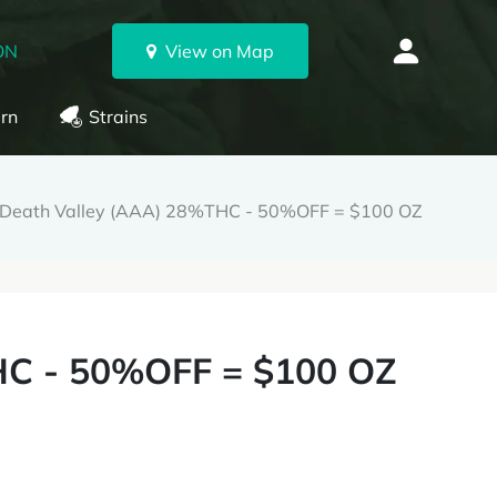
ON
View on Map
rn
Strains
Death Valley (AAA) 28%THC - 50%OFF = $100 OZ
HC - 50%OFF = $100 OZ