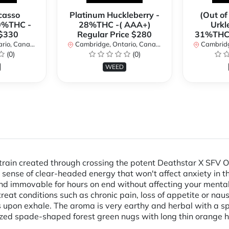
casso
Platinum Huckleberry -
(Out of
0%THC -
28%THC -( AAA+)
Urkl
 $330
Regular Price $280
31%THC 
io, Canada
Cambridge, Ontario, Canada
Cambridge
(0)
(0)
WEED
rain created through crossing the potent Deathstar X SFV OG K
 a sense of clear-headed energy that won't affect anxiety in t
d immovable for hours on end without affecting your mental 
treat conditions such as chronic pain, loss of appetite or na
 upon exhale. The aroma is very earthy and herbal with a sp
ized spade-shaped forest green nugs with long thin orange h