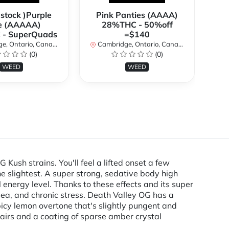
 stock )Purple
Pink Panties (AAAA)
**
e (AAAAA)
28%THC - 50%off
2
- SuperQuads
=$140
, Ontario, Canada
Cambridge, Ontario, Canada
Ca
(0)
(0)
WEED
WEED
ush strains. You'll feel a lifted onset a few
he slightest. A super strong, sedative body high
energy level. Thanks to these effects and its super
usea, and chronic stress. Death Valley OG has a
icy lemon overtone that's slightly pungent and
airs and a coating of sparse amber crystal