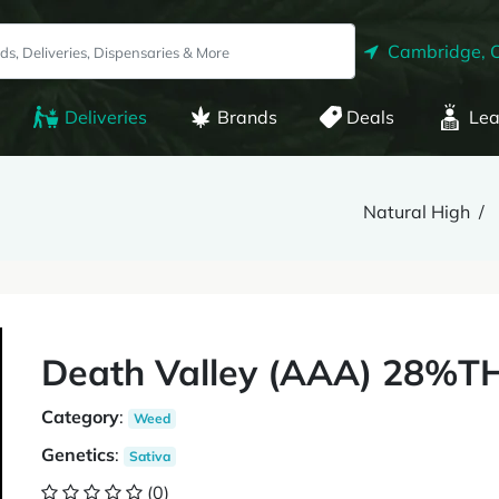
Cambridge, 
Deliveries
Brands
Deals
Lea
Natural High
Death Valley (AAA) 28%T
Category
:
Weed
Genetics
:
Sativa
(0)