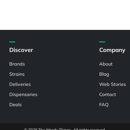
Discover
Company
Brands
About
Strains
Blog
Deliveries
Web Stories
Dispensaries
Contact
Deals
FAQ
© 2026 The Weedy Things . All rights reserved.