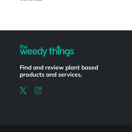
Powered by
Find and review plant based
products and services.