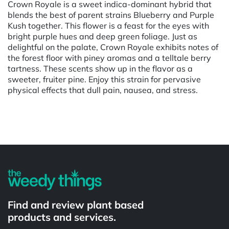
Crown Royale is a sweet indica-dominant hybrid that
blends the best of parent strains Blueberry and Purple
Kush together. This flower is a feast for the eyes with
bright purple hues and deep green foliage. Just as
delightful on the palate, Crown Royale exhibits notes of
the forest floor with piney aromas and a telltale berry
tartness. These scents show up in the flavor as a
sweeter, fruiter pine. Enjoy this strain for pervasive
physical effects that dull pain, nausea, and stress.
Powered by
Find and review plant based
products and services.