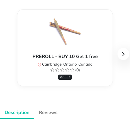
PREROLL - BUY 10 Get 1 free
Cambridge, Ontario, Canada
(0)
WEED
Description
Reviews