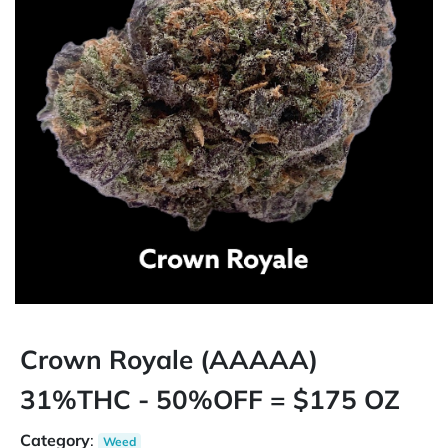
Crown Royale (AAAAA)
31%THC - 50%OFF = $175 OZ
Category
:
Weed