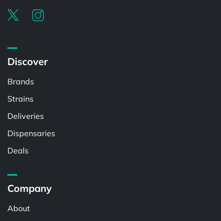
Discover
Brands
Strains
Deliveries
Dispensaries
Deals
Company
About