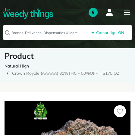
Cambridge, ON
Product
Natural High
Crown Royale (AAAAA) 31%THC - 50%OFF = $175 OZ