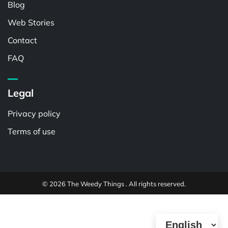
Blog
Web Stories
Contact
FAQ
Legal
Privacy policy
Terms of use
© 2026 The Weedy Things . All rights reserved.