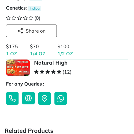
Genetics
:
Indica
(0)
Share on
$175
$70
$100
1 OZ
1/4 OZ
1/2 OZ
Natural High
(12)
For any Queries :
Related Products