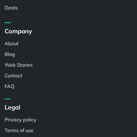
Deals
Company
About
Blog
Web Stories
Contact
FAQ
Legal
Privacy policy
Terms of use