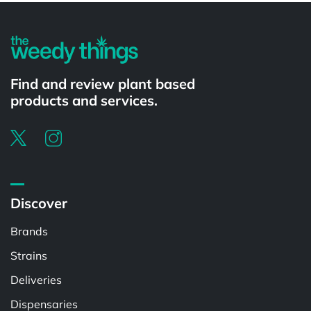
Find and review plant based
products and services.
Discover
Brands
Strains
Deliveries
Dispensaries