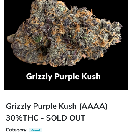
Grizzly Purple Kush (AAAA)
30%THC - SOLD OUT
Category
:
Weed