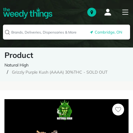
Cambridge, ON
Product
Natural High
Grizzly Purple Kush (AAAA) 30%THC - SOLD OUT