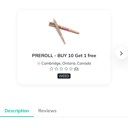
PREROLL - BUY 10 Get 1 free
Cambridge, Ontario, Canada
(0)
WEED
Description
Reviews