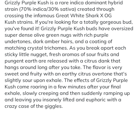
Grizzly Purple Kush is a rare indica dominant hybrid
strain (70% indica/30% sativa) created through
crossing the infamous Great White Shark X OG
Kush strains. If you're looking for a totally gorgeous bud,
you've found it! Grizzly Purple Kush buds have oversized
super dense olive green nugs with rich purple
undertones, dark amber hairs, and a coating of
matching crystal trichomes. As you break apart each
sticky little nugget, fresh aromas of sour fruits and
pungent earth are released with a citrus dank that
hangs around long after you toke. The flavor is very
sweet and fruity with an earthy citrus overtone that's
slightly sour upon exhale. The effects of Grizzly Purple
Kush come roaring in a few minutes after your final
exhale, slowly creeping and then suddenly ramping up
and leaving you insanely lifted and euphoric with a
crazy case of the giggles.
Powered by