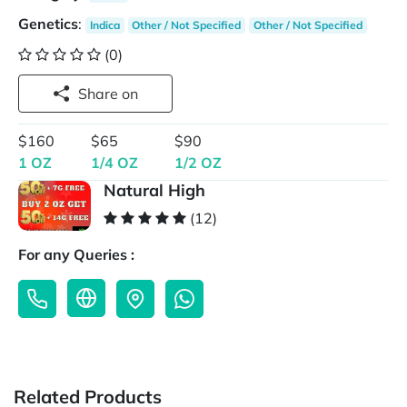
Genetics
:
Indica
Other / Not Specified
Other / Not Specified
(0)
Share on
$160
$65
$90
1 OZ
1/4 OZ
1/2 OZ
Natural High
(12)
For any Queries :
Related Products