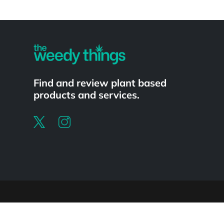
Powered by
Find and review plant based
products and services.