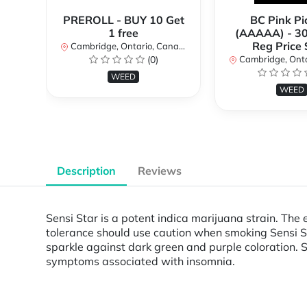
PREROLL - BUY 10 Get
BC Pink Pi
1 free
(AAAAA) - 3
Reg Price
Cambridge, Ontario, Canada
(0)
Cambridge, Ontar
WEED
WEED
Description
Reviews
Sensi Star is a potent indica marijuana strain. The
tolerance should use caution when smoking Sensi St
sparkle against dark green and purple coloration. S
symptoms associated with insomnia.