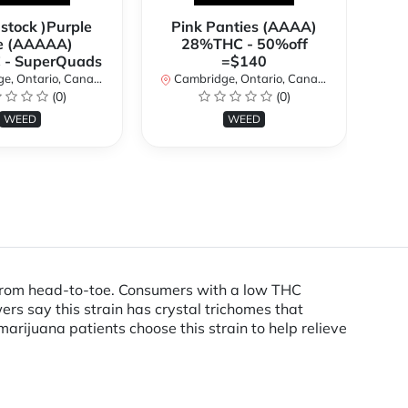
 stock )Purple
Pink Panties (AAAA)
**
e (AAAAA)
28%THC - 50%off
2
- SuperQuads
=$140
, Ontario, Canada
Cambridge, Ontario, Canada
Ca
(0)
(0)
WEED
WEED
ed from head-to-toe. Consumers with a low THC
s say this strain has crystal trichomes that
arijuana patients choose this strain to help relieve