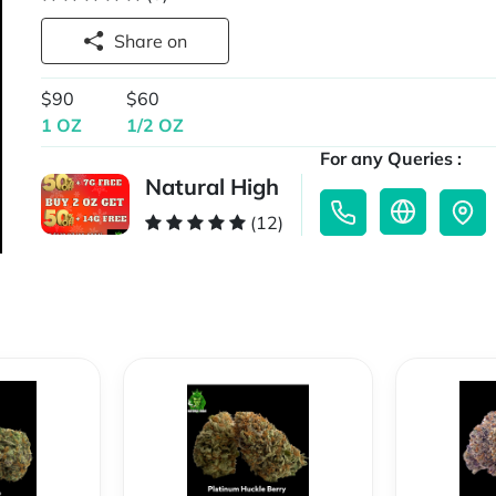
Share on
$90
$60
1 OZ
1/2 OZ
For any Queries :
Natural High
(12)