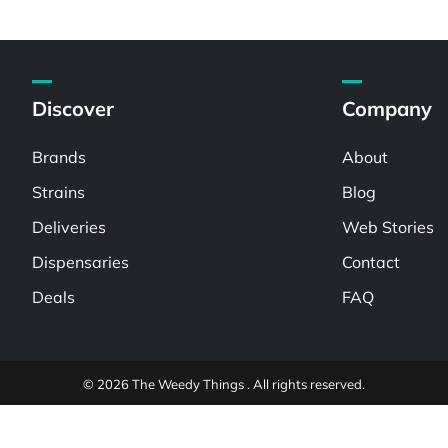
Discover
Company
Brands
About
Strains
Blog
Deliveries
Web Stories
Dispensaries
Contact
Deals
FAQ
© 2026 The Weedy Things . All rights reserved.