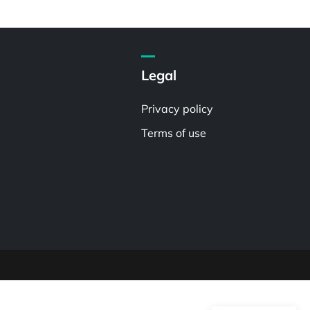
Legal
Privacy policy
Terms of use