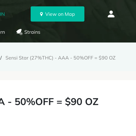
ON
View on Map
rn
Strains
Sensi Star (27%THC) - AAA - 50%OFF = $90 OZ
A - 50%OFF = $90 OZ