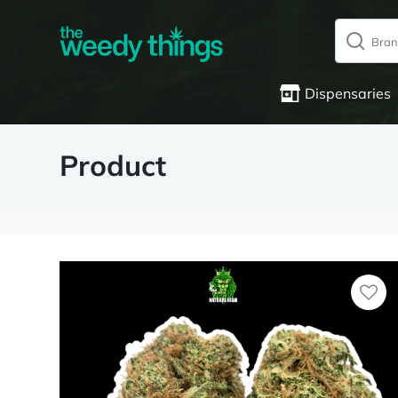
Dispensaries
Product