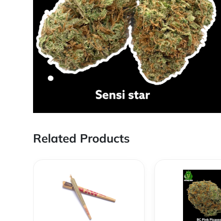
Related Products