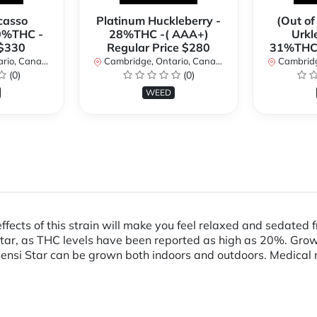
casso
Platinum Huckleberry -
(Out of
0%THC -
28%THC -( AAA+)
Urkl
 $330
Regular Price $280
31%THC 
io, Canada
Cambridge, Ontario, Canada
Cambridge
(0)
(0)
WEED
 effects of this strain will make you feel relaxed and sedat
ar, as THC levels have been reported as high as 20%. Grower
ensi Star can be grown both indoors and outdoors. Medical m