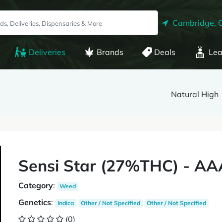
Cambridge, 
Deliveries
Brands
Deals
Lea
Natural High
Sensi Star (27%THC) - AA
Category
:
Weed
Genetics
:
Indica
Other / Not Specified
Other / Not Specified
(0)