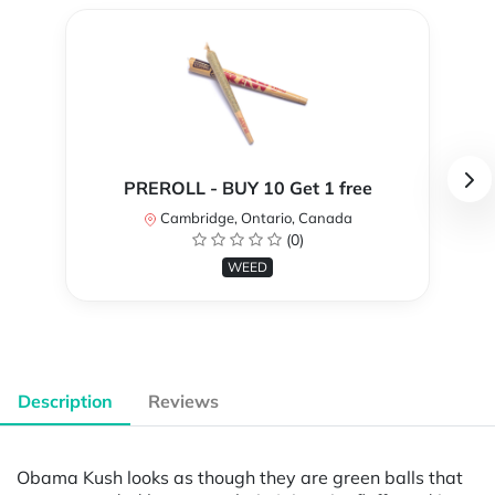
PREROLL - BUY 10 Get 1 free
Cambridge, Ontario, Canada
(0)
WEED
Description
Reviews
Obama Kush looks as though they are green balls that