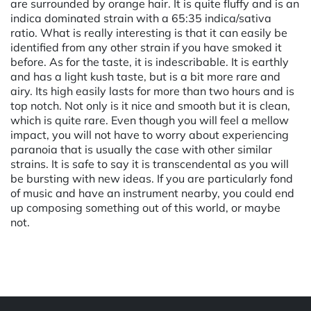
are surrounded by orange hair. It is quite fluffy and is an
indica dominated strain with a 65:35 indica/sativa
ratio. What is really interesting is that it can easily be
identified from any other strain if you have smoked it
before. As for the taste, it is indescribable. It is earthly
and has a light kush taste, but is a bit more rare and
airy. Its high easily lasts for more than two hours and is
top notch. Not only is it nice and smooth but it is clean,
which is quite rare. Even though you will feel a mellow
impact, you will not have to worry about experiencing
paranoia that is usually the case with other similar
strains. It is safe to say it is transcendental as you will
be bursting with new ideas. If you are particularly fond
of music and have an instrument nearby, you could end
up composing something out of this world, or maybe
not.
Powered by