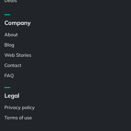
Deals
Company
About
Blog
Web Stories
Contact
FAQ
Legal
Privacy policy
Terms of use