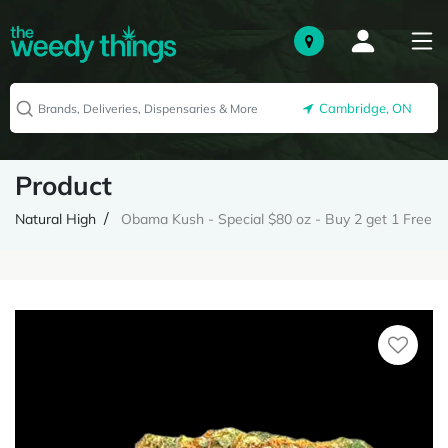
Cambridge, ON
Product
Natural High
Obama Kush - Special $80 oz - Buy 2 get 1 Free