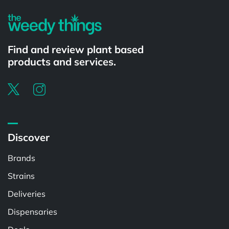
Find and review plant based
products and services.
Discover
Brands
Strains
Deliveries
Dispensaries