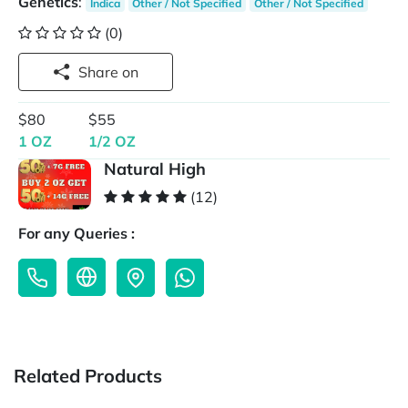
Genetics
:
Indica
Other / Not Specified
Other / Not Specified
(0)
Share on
$80
$55
1 OZ
1/2 OZ
Natural High
(12)
For any Queries :
Related Products