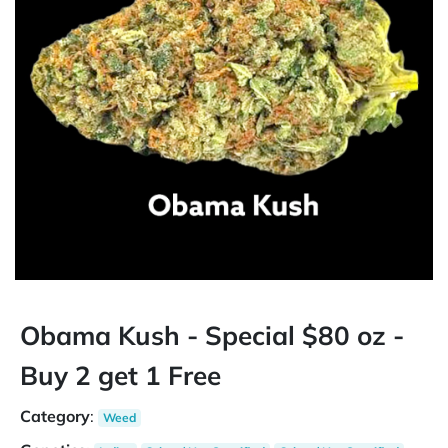
Obama Kush - Special $80 oz -
Buy 2 get 1 Free
Category
:
Weed