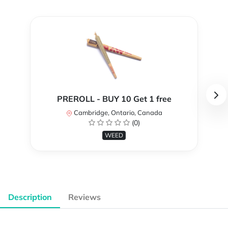
PREROLL - BUY 10 Get 1 free
Cambridge, Ontario, Canada
(0)
WEED
Description
Reviews