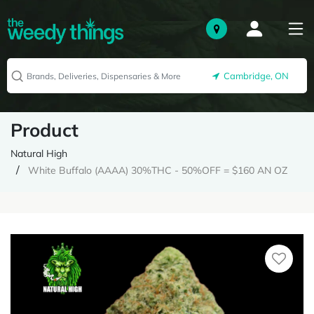
Cambridge, ON
Product
Natural High
White Buffalo (AAAA) 30%THC - 50%OFF = $160 AN OZ