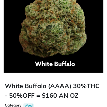
White Buffalo (AAAA) 30%THC
- 50%OFF = $160 AN OZ
Category
:
Weed