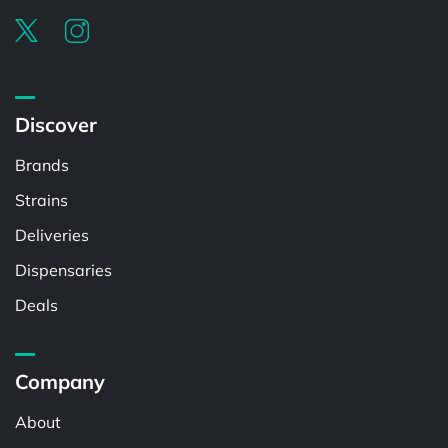
Discover
Brands
Strains
Deliveries
Dispensaries
Deals
Company
About