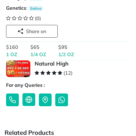
Genetics
:
Sativa
(0)
Share on
$160
$65
$95
1 OZ
1/4 OZ
1/2 OZ
Natural High
(12)
For any Queries :
Related Products