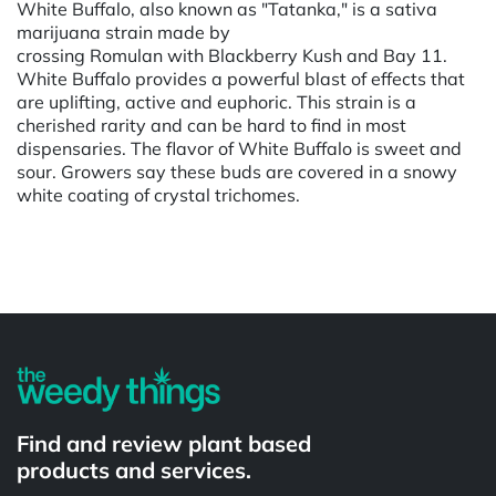
White Buffalo, also known as "Tatanka," is a sativa
marijuana strain made by
crossing Romulan with Blackberry Kush and Bay 11.
White Buffalo provides a powerful blast of effects that
are uplifting, active and euphoric. This strain is a
cherished rarity and can be hard to find in most
dispensaries. The flavor of White Buffalo is sweet and
sour. Growers say these buds are covered in a snowy
white coating of crystal trichomes.
Powered by
Find and review plant based
products and services.