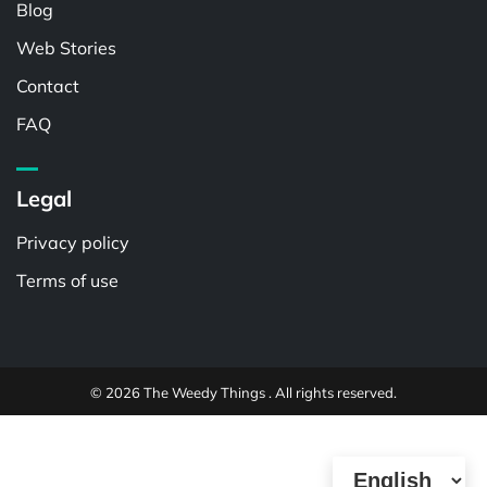
Blog
Web Stories
Contact
FAQ
Legal
Privacy policy
Terms of use
© 2026 The Weedy Things . All rights reserved.