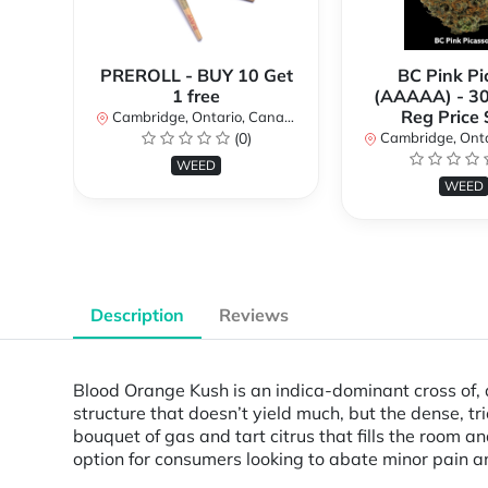
PREROLL - BUY 10 Get
BC Pink Pi
1 free
(AAAAA) - 3
Reg Price
Cambridge, Ontario, Canada
(0)
Cambridge, Ontar
WEED
WEED
Description
Reviews
Blood Orange Kush is an indica-dominant cross of
structure that doesn’t yield much, but the dense, t
bouquet of gas and tart citrus that fills the room a
option for consumers looking to abate minor pain