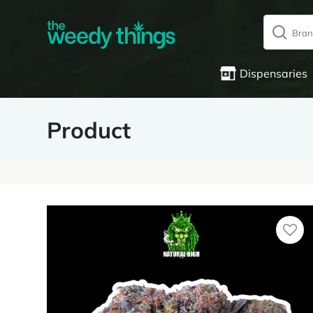
Dispensaries
Product