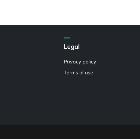
Legal
Privacy policy
Terms of use