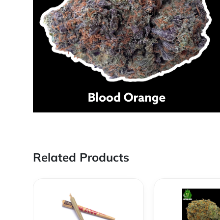
Related Products