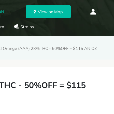
ON
View on Map
rn
Strains
od Orange (AAA) 28%THC - 50%OFF = $115 AN OZ
THC - 50%OFF = $115