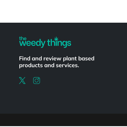
Powered by
Find and review plant based
products and services.