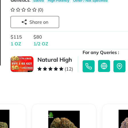
Genetics
:
Sativa
High Potency
Other / Not Specified
(0)
Share on
$115
$80
1 OZ
1/2 OZ
For any Queries :
Natural High
(12)