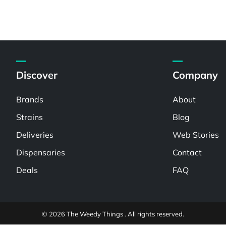
Discover
Company
Brands
About
Strains
Blog
Deliveries
Web Stories
Dispensaries
Contact
Deals
FAQ
© 2026 The Weedy Things . All rights reserved.