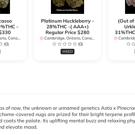
casso
Platinum Huckleberry -
(Out of
0%THC -
28%THC -( AAA+)
Urkl
 $330
Regular Price $280
31%THC 
io, Canada
Cambridge, Ontario, Canada
Cambridge
(0)
(0)
WEED
, as of now, the unknown or unnamed genetics Aota x Pinecr
richome-covered nugs are prized for their bright terpene pro
nd coats the palate. Its uplifting mental buzz and relaxing p
 and elevate mood.