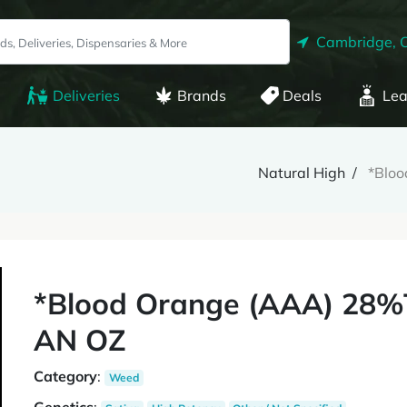
Cambridge, 
Deliveries
Brands
Deals
Lea
Natural High
*Blo
*Blood Orange (AAA) 28%
AN OZ
Category
:
Weed