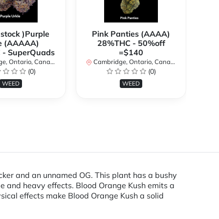
 stock )Purple
Pink Panties (AAAA)
**
e (AAAAA)
28%THC - 50%off
2
- SuperQuads
=$140
, Ontario, Canada
Cambridge, Ontario, Canada
Ca
(0)
(0)
WEED
WEED
acker and an unnamed OG. This plant has a bushy
file and heavy effects. Blood Orange Kush emits a
hysical effects make Blood Orange Kush a solid