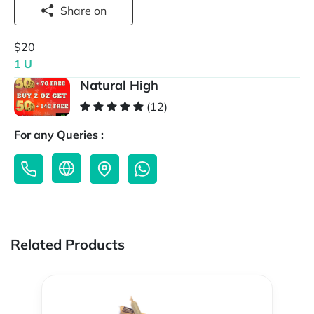
Share on
$20
1 U
Natural High
(12)
For any Queries :
Related Products