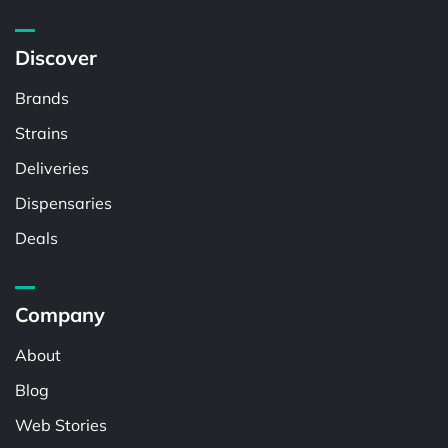
Discover
Brands
Strains
Deliveries
Dispensaries
Deals
Company
About
Blog
Web Stories