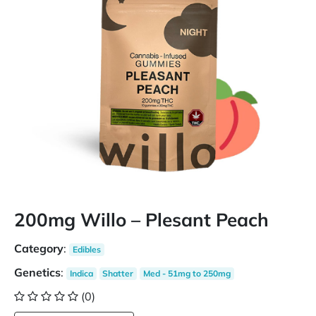
200mg Willo – Plesant Peach
Category
:
Edibles
Genetics
:
Indica
Shatter
Med - 51mg to 250mg
(0)