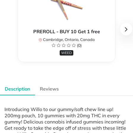
PREROLL - BUY 10 Get 1 free
Cambridge, Ontario, Canada
(0)
WEED
Description
Reviews
Introducing Willo to our gummy/soft chew line up!
200mg pouch, 10 gummies with 20mg THC in every
gummy! Delicious cannabis infused gummies incoming!
Get ready to take the edge off of stress with these little