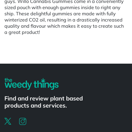
guys. Willo Cannabis Gummies come in a conveniently
sized pouch with enough gummies inside to right any
ship. These delightful gummies are made with fully
winterized CO2 oil, resulting in a drastically increased
quality and flavour which makes it easy to create such
a great product!
Powered by
Find and review plant based
products and services.