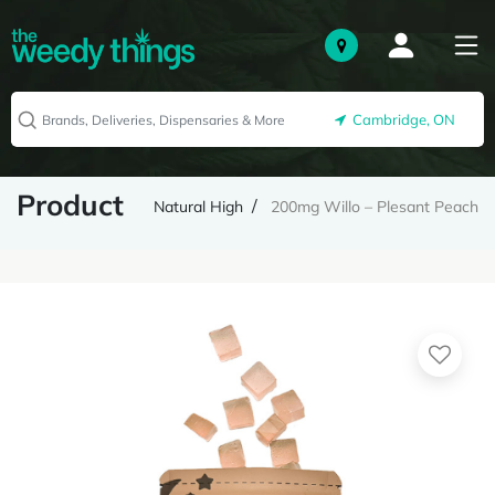
Cambridge, ON
Product
Natural High
200mg Willo – Plesant Peach