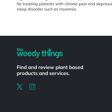
for treating patients with chronic pain and depressi
sleep disorder such as insomnia.
Powered by
Find and review plant based
products and services.