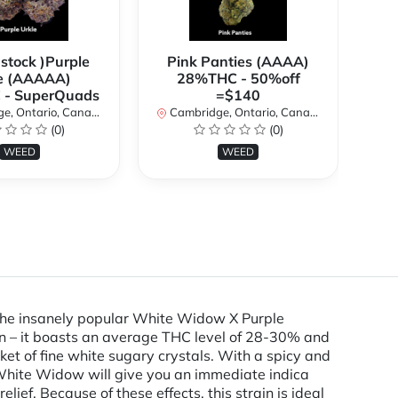
 stock )Purple
Pink Panties (AAAA)
**
e (AAAAA)
28%THC - 50%off
2
- SuperQuads
=$140
, Ontario, Canada
Cambridge, Ontario, Canada
Ca
(0)
(0)
WEED
WEED
 the insanely popular White Widow X Purple
in – it boasts an average THC level of 28-30% and
nket of fine white sugary crystals. With a spicy and
White Widow will give you an immediate indica
lief. Because of these effects, this strain is ideal