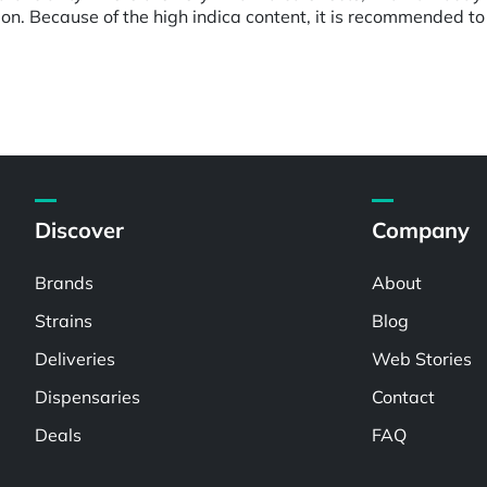
on. Because of the high indica content, it is recommended to 
Discover
Company
Brands
About
Strains
Blog
Deliveries
Web Stories
Dispensaries
Contact
Deals
FAQ