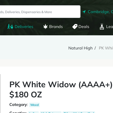
Cambridge, 
Deliveries
Brands
Deals
Lea
Natural High
PK Whi
PK White Widow (AAAA+)
$180 OZ
Category
:
Weed