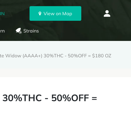
ON
View on Map
rn
Strains
te Widow (AAAA+) 30%THC - 50%OFF = $180 OZ
 30%THC - 50%OFF =