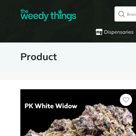
Dispensaries
Product