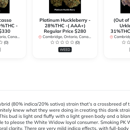
casso
Platinum Huckleberry -
(Out of
0%THC -
28%THC -( AAA+)
Urkl
 $330
Regular Price $280
31%THC 
io, Canada
Cambridge, Ontario, Canada
Cambridge
(0)
(0)
WEED
rid (80% indica/20% sativa) strain that's a crossbreed of
nitely knew what they were doing in creating this dank stra
his bud is light and fluffy with a light green body and a bla
made to please the White Widow loyal consumer. Smoking PK 
l clarity. There are very mild indica effects, with full-body re