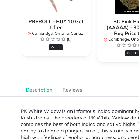
PREROLL - BUY 10 Get
BC Pink Pi
1 free
(AAAAA) - 3
Reg Price
Cambridge, Ontario, Canada
(0)
Cambridge, Ontar
WEED
WEED
Description
Reviews
PK White Widow is an infamous indica dominant hyb
Kush strains. The breeders of PK White Widow defi
combines the best of both indica and sativa highs. T
earthy taste and a pungent smell, this strain is 
high with feelings of euphoria, happiness, and cerebra