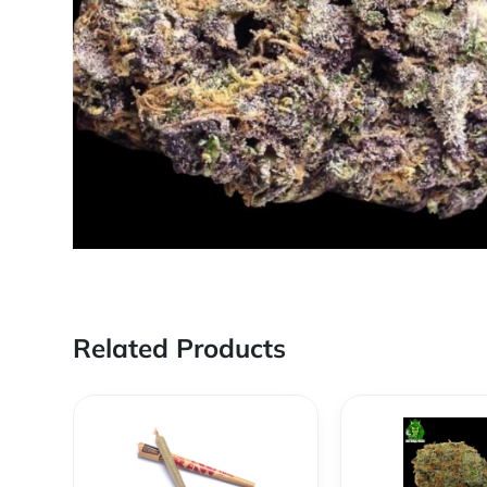
Related Products