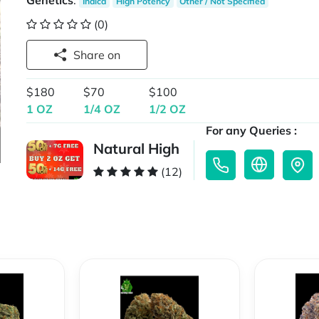
Genetics
:
Indica
High Potency
Other / Not Specified
(0)
Share on
$180
$70
$100
1 OZ
1/4 OZ
1/2 OZ
For any Queries :
Natural High
(12)