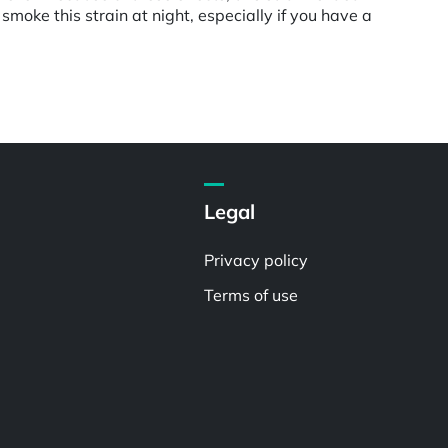
smoke this strain at night, especially if you have a
Legal
Privacy policy
Terms of use