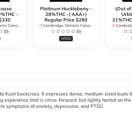
casso
Platinum Huckleberry -
(Out of
0%THC -
28%THC -( AAA+)
Urkl
 $330
Regular Price $280
31%THC 
io, Canada
Cambridge, Ontario, Canada
Cambridge
(0)
(0)
WEED
ida Kush backcross. It expresses dense, medium-sized buds th
g experience that is citrus-forward, but lightly herbal on th
ate symptoms of anxiety, depression, and PTSD.