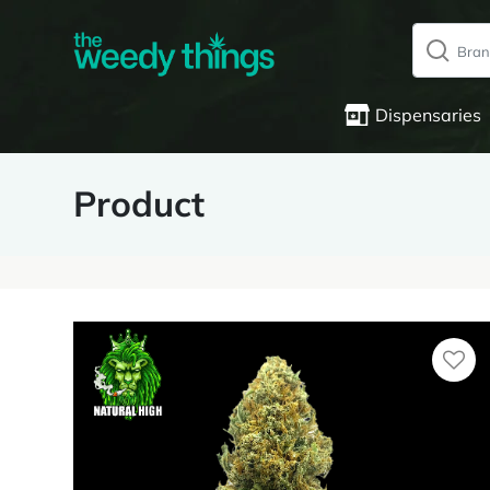
Dispensaries
Product