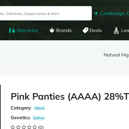
Cambridge, 
Deliveries
Brands
Deals
Lea
Natural Hig
Pink Panties (AAAA) 28%
Category
:
Weed
Genetics
:
Sativa
(0)