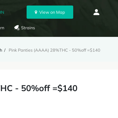
ON
View on Map
rn
Strains
h
Pink Panties (AAAA) 28%THC - 50%off =$140
THC - 50%off =$140