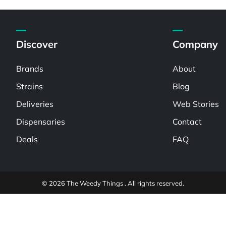
Discover
Company
Brands
About
Strains
Blog
Deliveries
Web Stories
Dispensaries
Contact
Deals
FAQ
© 2026 The Weedy Things . All rights reserved.