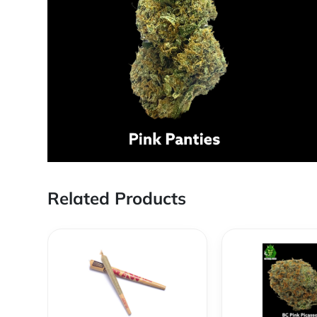
Related Products