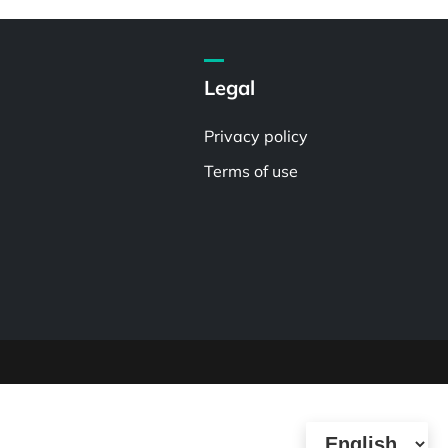
Legal
Privacy policy
Terms of use