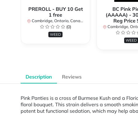
PREROLL - BUY 10 Get
BC Pink Pi
1 free
(AAAAA) - 3
Reg Price
Cambridge, Ontario, Canada
(0)
Cambridge, Ontar
WEED
WEED
Description
Reviews
Pink Panties is a cross of Burmese Kush and a Flor
floral bouquet. This strain delivers a smooth smokin
potent but functional sedation, which may help ab