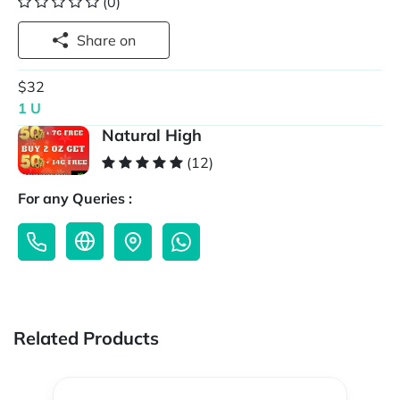
(0)
Share on
$32
1 U
Natural High
(12)
For any Queries :
Related Products