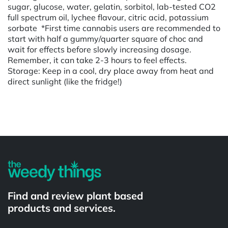
sugar, glucose, water, gelatin, sorbitol, lab-tested CO2
full spectrum oil, lychee flavour, citric acid, potassium
sorbate *First time cannabis users are recommended to
start with half a gummy/quarter square of choc and
wait for effects before slowly increasing dosage.
Remember, it can take 2-3 hours to feel effects.
Storage: Keep in a cool, dry place away from heat and
direct sunlight (like the fridge!)
Powered by
Find and review plant based
products and services.