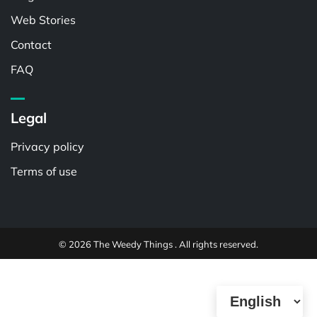
Web Stories
Contact
FAQ
Legal
Privacy policy
Terms of use
© 2026 The Weedy Things . All rights reserved.