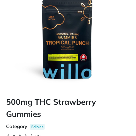
500mg THC Strawberry
Gummies
Category
:
Edibles