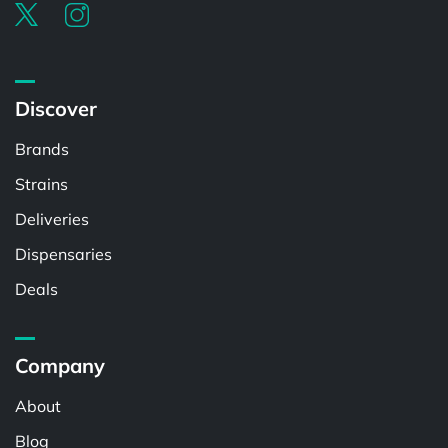
Discover
Brands
Strains
Deliveries
Dispensaries
Deals
Company
About
Blog