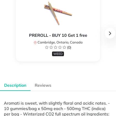
PREROLL - BUY 10 Get 1 free
Cambridge, Ontario, Canada
(0)
WEED
Description
Reviews
Aromati is sweet, with slightly floral and acidic notes. -
10 gummies/bag x 50mg each - 500mg THC (indica)
per bag - Winterized CO2 full spectrum oil Ingredients: