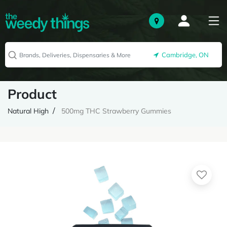
Cambridge, ON
Product
Natural High
500mg THC Strawberry Gummies