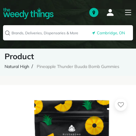
Cambridge, ON
Product
Natural High
Pineapple Thunder Buuda Bomb Gummies