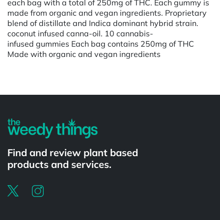
each bag with a total of 250mg of THC. Each gummy is
made from organic and vegan ingredients. Proprietary
blend of distillate and Indica dominant hybrid strain.
coconut infused canna-oil. 10 cannabis-
infused gummies Each bag contains 250mg of THC
Made with organic and vegan ingredients
Find and review plant based
products and services.