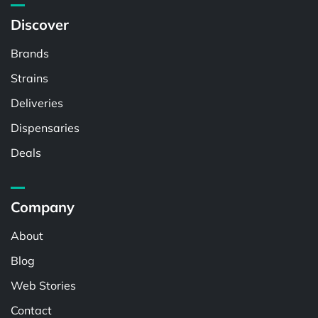
Discover
Brands
Strains
Deliveries
Dispensaries
Deals
Company
About
Blog
Web Stories
Contact