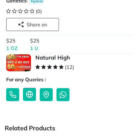
Genetics
:
Hybrid
(0)
Share on
$25
$25
1 OZ
1 U
Natural High
(12)
For any Queries :
Related Products