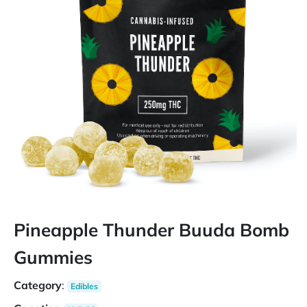
Pineapple Thunder Buuda Bomb
Gummies
Category
:
Edibles