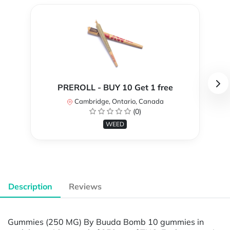
PREROLL - BUY 10 Get 1 free
Cambridge, Ontario, Canada
(0)
WEED
Description
Reviews
Gummies (250 MG) By Buuda Bomb 10 gummies in