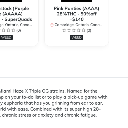
 stock )Purple
Pink Panties (AAAA)
**
e (AAAAA)
28%THC - 50%off
2
- SuperQuads
=$140
, Ontario, Canada
Cambridge, Ontario, Canada
Ca
(0)
(0)
WEED
WEED
Miami Haze X Triple OG strains. Named for the
p on your to-do list or to play a pick-up game with
dy euphoria that has you grinning from ear to ear.
world with ease. Combined with its super high 28-
hronic stress or anxiety and chronic fatigue.