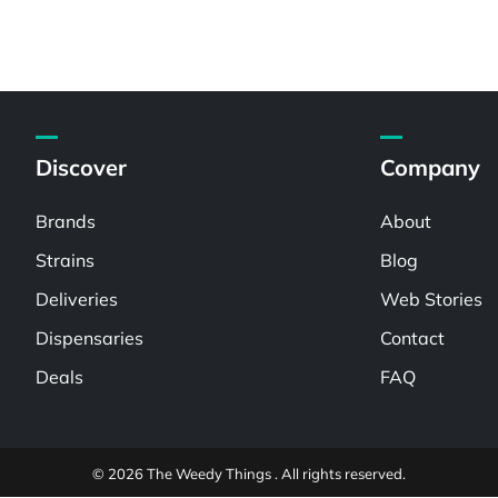
Discover
Company
Brands
About
Strains
Blog
Deliveries
Web Stories
Dispensaries
Contact
Deals
FAQ
© 2026 The Weedy Things . All rights reserved.