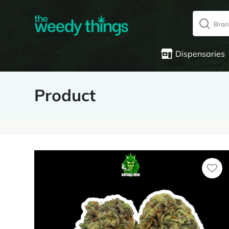
Dispensaries
Product