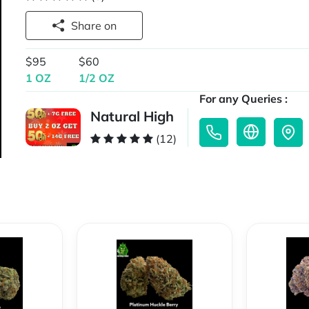
Share on
$95
$60
1 OZ
1/2 OZ
For any Queries :
Natural High
(12)