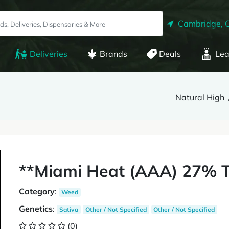
Cambridge, 
Deliveries
Brands
Deals
Lea
Natural High
**Miami Heat (AAA) 27% T
Category
:
Weed
Genetics
:
Sativa
Other / Not Specified
Other / Not Specified
(0)