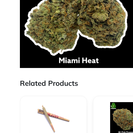
Related Products