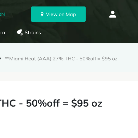
ON
View on Map
rn
Strains
**Miami Heat (AAA) 27% THC - 50%off = $95 oz
HC - 50%off = $95 oz