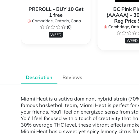
PREROLL - BUY 10 Get
BC Pink Pi
1 free
(AAAAA) - 3
Reg Price
Cambridge, Ontario, Canada
(0)
Cambridge, Ontar
WEED
WEED
Description
Reviews
Miami Heat is a sativa dominant hybrid strain (70
famous basketball team, Miami Heat is perfect for 
your friends. You'll feel an energized sense from st
You'll feel focused with a touch of creativity that
30% average THC level, these vibrant effects make 
Miami Heat has a sweet yet spicy lemony citrus flavo