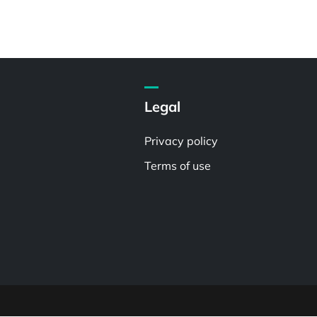
Legal
Privacy policy
Terms of use