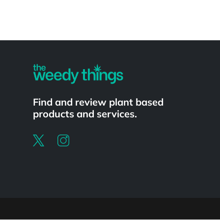
Powered by
Find and review plant based
products and services.