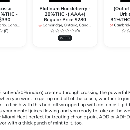
casso
Platinum Huckleberry -
(Out of
0%THC -
28%THC -( AAA+)
Urkl
 $330
Regular Price $280
31%THC 
io, Canada
Cambridge, Ontario, Canada
Cambridge
(0)
(0)
WEED
% sativa/30% indica) created through crossing the powerful 
when you want to get up and off of the couch, whether to jum
art to finish with this bud, all wrapped up with an almost gid
 has your mental juices flowing and you ready to take on the 
Miami Heat perfect for treating chronic pain, ADD or ADHD, c
r with a thick punch of mint to it, too.