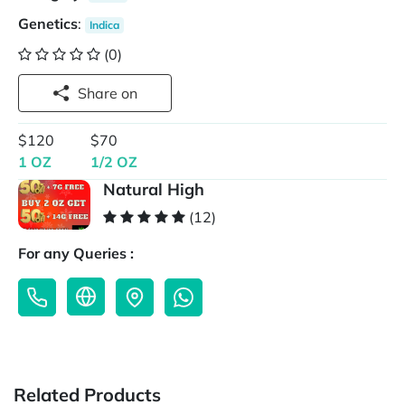
Genetics
:
Indica
(0)
Share on
$120
$70
1 OZ
1/2 OZ
Natural High
(12)
For any Queries :
Related Products