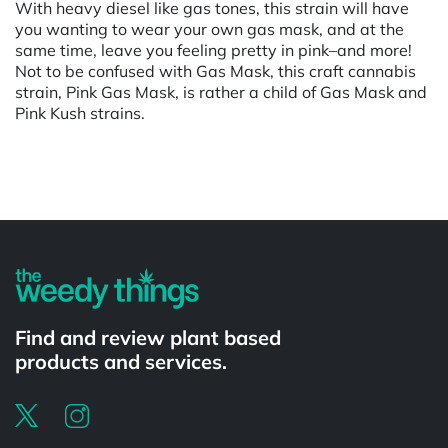
With heavy diesel like gas tones, this strain will have
you wanting to wear your own gas mask, and at the
same time, leave you feeling pretty in pink–and more!
Not to be confused with Gas Mask, this craft cannabis
strain, Pink Gas Mask, is rather a child of Gas Mask and
Pink Kush strains.
Powered by
Find and review plant based
products and services.