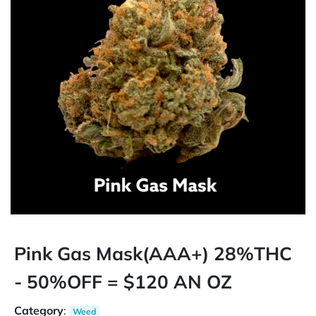
Pink Gas Mask(AAA+) 28%THC
- 50%OFF = $120 AN OZ
Category
:
Weed