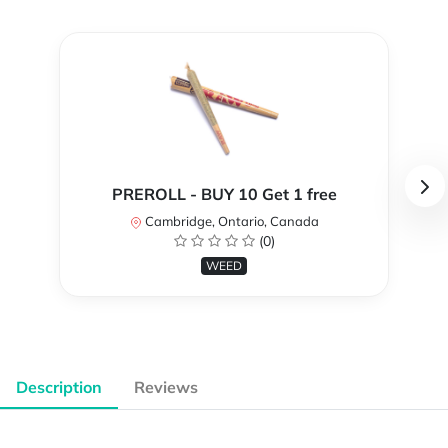
PREROLL - BUY 10 Get 1 free
Cambridge, Ontario, Canada
(0)
WEED
Description
Reviews