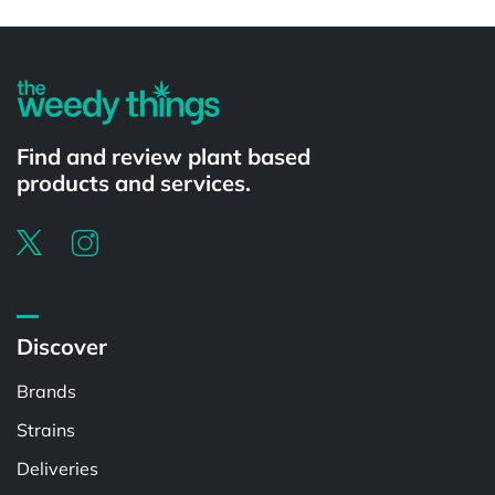
Powered by
Find and review plant based
products and services.
Discover
Brands
Strains
Deliveries