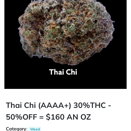
Thai Chi (AAAA+) 30%THC -
50%OFF = $160 AN OZ
Category
:
Weed