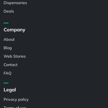
Dispensaries
Deals
Company
About
Blog
Web Stories
Contact
FAQ
Legal
Privacy policy
Terms of use