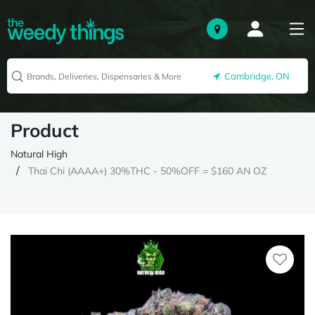
Cambridge, ON
Product
Natural High
Thai Chi (AAAA+) 30%THC - 50%OFF = $160 AN OZ