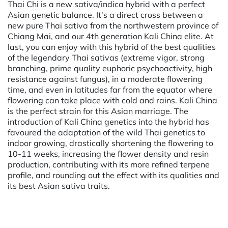
Thai Chi is a new sativa/indica hybrid with a perfect
Asian genetic balance. It's a direct cross between a
new pure Thai sativa from the northwestern province of
Chiang Mai, and our 4th generation Kali China elite. At
last, you can enjoy with this hybrid of the best qualities
of the legendary Thai sativas (extreme vigor, strong
branching, prime quality euphoric psychoactivity, high
resistance against fungus), in a moderate flowering
time, and even in latitudes far from the equator where
flowering can take place with cold and rains. Kali China
is the perfect strain for this Asian marriage. The
introduction of Kali China genetics into the hybrid has
favoured the adaptation of the wild Thai genetics to
indoor growing, drastically shortening the flowering to
10-11 weeks, increasing the flower density and resin
production, contributing with its more refined terpene
profile, and rounding out the effect with its qualities and
its best Asian sativa traits.