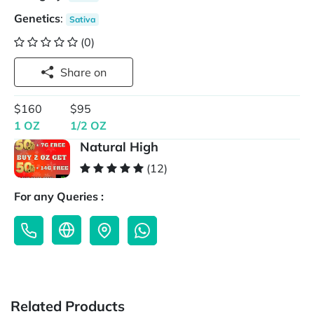
Genetics
:
Sativa
(0)
Share on
$160
$95
1 OZ
1/2 OZ
Natural High
(12)
For any Queries :
Related Products