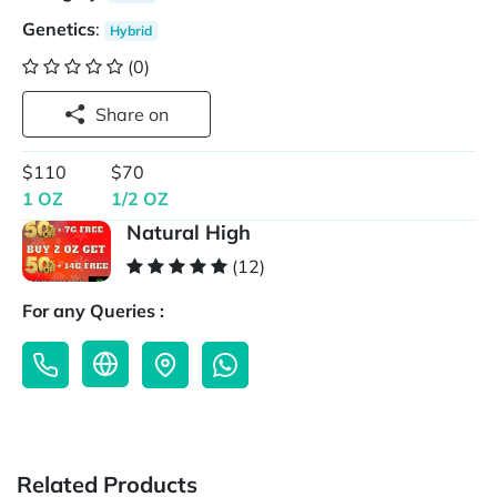
Genetics
:
Hybrid
(0)
Share on
$110
$70
1 OZ
1/2 OZ
Natural High
(12)
For any Queries :
Related Products