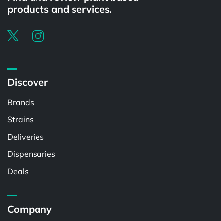
products and services.
Discover
Brands
Strains
Deliveries
Dispensaries
Deals
Company