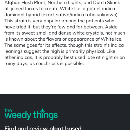
Afghan Hash Plant, Northern Lights, and Dutch Skunk
all joined forces to create White Ice, a potent indica-
dominant hybrid (exact sativa/indica ratio unknown).
This strain is very popular among the patients who
have tried it, but they're few and far between. Aside
from its sweet smell and dense white crystals, not much
is known about the flavors or appearance of White Ice.
The same goes for its effects, though this strain's indica
leanings suggest the high is primarily physical. Like
other indicas, it is probably best used late at night or on
rainy days, as couch-lock is possible.
Powered by
Find and review plant based