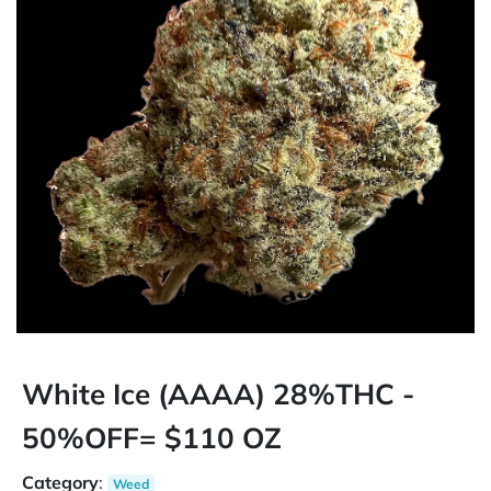
White Ice (AAAA) 28%THC -
50%OFF= $110 OZ
Category
:
Weed