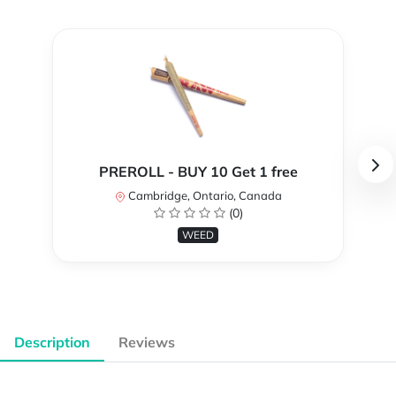
PREROLL - BUY 10 Get 1 free
Cambridge, Ontario, Canada
(0)
WEED
Description
Reviews