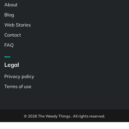
About
Blog
Web Stories
Contact
FAQ
Legal
Privacy policy
Terms of use
© 2026 The Weedy Things . All rights reserved.