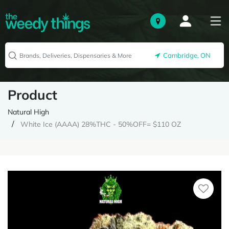
Cambridge, ON
Product
Natural High
White Ice (AAAA) 28%THC - 50%OFF= $110 OZ