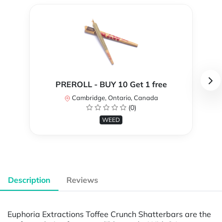
PREROLL - BUY 10 Get 1 free
Cambridge, Ontario, Canada
(0)
WEED
Description
Reviews
Euphoria Extractions Toffee Crunch Shatterbars are the