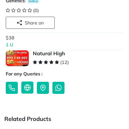
Genetics
:
Indica
(0)
Share on
$38
1 U
Natural High
(12)
For any Queries :
Related Products