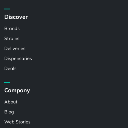
Discover
Brands
Strains
Deliveries
Dispensaries
Deals
Company
About
Blog
Web Stories