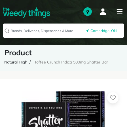
Cambridge, ON
Product
Natural High
Toffee Crunch Indica 500mg Shatter Bar