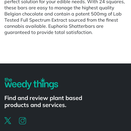
perfect solution for your edible needs. With 24 squares,
these bars are easy to manage the highest quality
Belgian chocolate and contain a potent 500mg of Lab
Tested Full Spectrum Extract sourced from the finest
cannabis available. Euphoria Shatterbars are
guaranteed to provide total satisfaction.
Powered by
Find and review plant based
products and services.