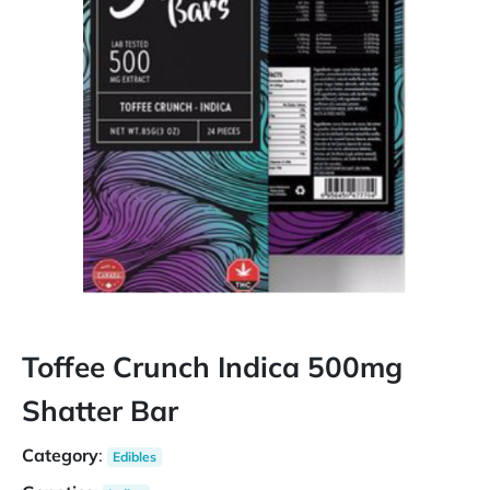
Toffee Crunch Indica 500mg
Shatter Bar
Category
:
Edibles