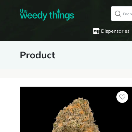
Dispensaries
Product