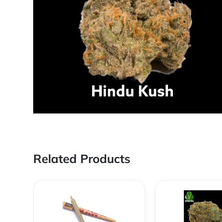
Related Products