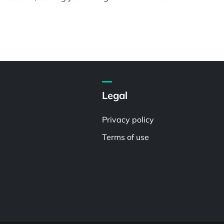
Legal
Privacy policy
Terms of use