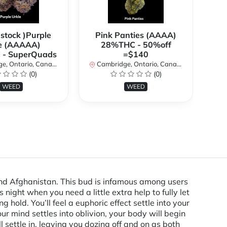
 stock )Purple
Pink Panties (AAAA)
**
e (AAAAA)
28%THC - 50%off
2
- SuperQuads
=$140
, Ontario, Canada
Cambridge, Ontario, Canada
Ca
(0)
(0)
WEED
WEED
 and Afghanistan. This bud is infamous among users
s night when you need a little extra help to fully let
old. You’ll feel a euphoric effect settle into your
r mind settles into oblivion, your body will begin
l settle in, leaving you dozing off and on as both