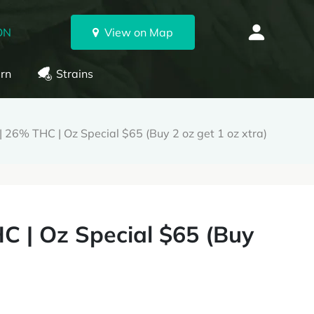
ON
View on Map
rn
Strains
| 26% THC | Oz Special $65 (Buy 2 oz get 1 oz xtra)
C | Oz Special $65 (Buy