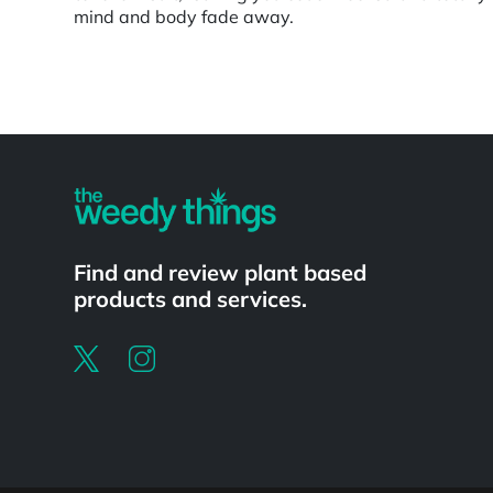
mind and body fade away.
Powered by
Find and review plant based
products and services.