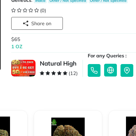
Genetics
:
Indica
Other / Not Specified
Other / Not Specified
(0)
Share on
$65
1 OZ
For any Queries :
Natural High
(12)