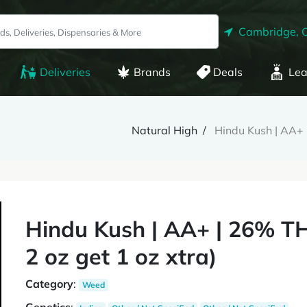
Cambridge, 
Deliveries
Brands
Deals
Lea
Natural High
Hindu Kush | AA+ 
Hindu Kush | AA+ | 26% TH
2 oz get 1 oz xtra)
Category
:
Weed