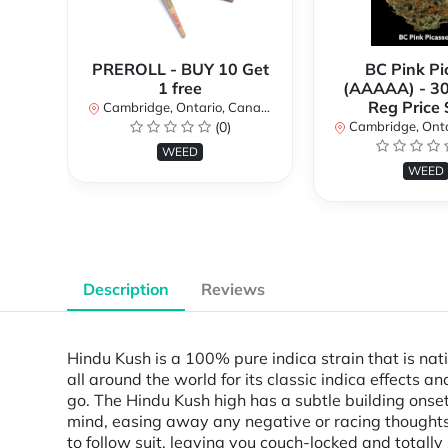
PREROLL - BUY 10 Get
BC Pink Pi
1 free
(AAAAA) - 3
Reg Price
Cambridge, Ontario, Canada
(0)
Cambridge, Ontar
WEED
WEED
Description
Reviews
Hindu Kush is a 100% pure indica strain that is na
all around the world for its classic indica effects an
go. The Hindu Kush high has a subtle building onset
mind, easing away any negative or racing thoughts a
to follow suit, leaving you couch-locked and totally