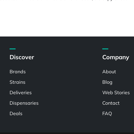
Discover
Company
Brands
About
Strains
Blog
Deliveries
Web Stories
Dispensaries
Contact
Deals
FAQ