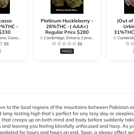
casso
Platinum Huckleberry -
(Out of
0%THC -
28%THC -( AAA+)
Urkl
 $330
Regular Price $280
31%THC 
io, Canada
Cambridge, Ontario, Canada
Cambridge
(0)
(0)
WEED
tive to the local regions of the mountains between Pakistan
d long-lasting high that’s perfect for any lazy day or sleeples
 that creeps up on both mind and body before suddenly taking h
nd leaving you feeling blissfully unfocused and hazy. As you
 sedated for hours and hours on end. Soon, a sleepy effect wil